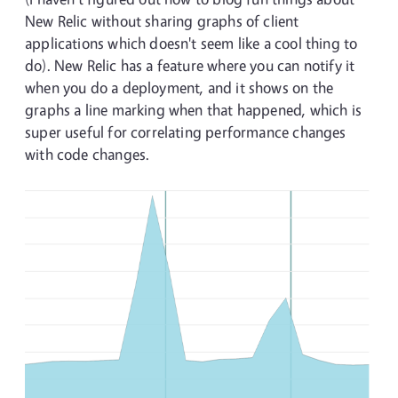
New Relic without sharing graphs of client
applications which doesn't seem like a cool thing to
do). New Relic has a feature where you can notify it
when you do a deployment, and it shows on the
graphs a line marking when that happened, which is
super useful for correlating performance changes
with code changes.