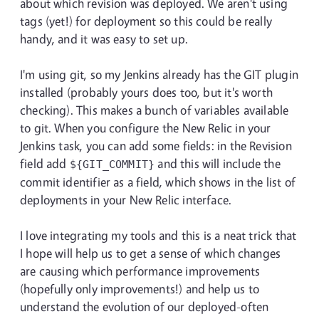
about which revision was deployed. We aren't using
tags (yet!) for deployment so this could be really
handy, and it was easy to set up.
I'm using git, so my Jenkins already has the GIT plugin
installed (probably yours does too, but it's worth
checking). This makes a bunch of variables available
to git. When you configure the New Relic in your
Jenkins task, you can add some fields: in the Revision
field add
and this will include the
${GIT_COMMIT}
commit identifier as a field, which shows in the list of
deployments in your New Relic interface.
I love integrating my tools and this is a neat trick that
I hope will help us to get a sense of which changes
are causing which performance improvements
(hopefully only improvements!) and help us to
understand the evolution of our deployed-often