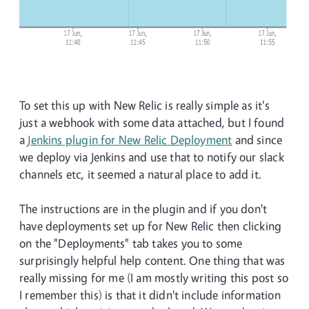
To set this up with New Relic is really simple as it's
just a webhook with some data attached, but I found
a
Jenkins plugin for New Relic Deployment
and since
we deploy via Jenkins and use that to notify our slack
channels etc, it seemed a natural place to add it.
The instructions are in the plugin and if you don't
have deployments set up for New Relic then clicking
on the "Deployments" tab takes you to some
surprisingly helpful help content. One thing that was
really missing for me (I am mostly writing this post so
I remember this) is that it didn't include information