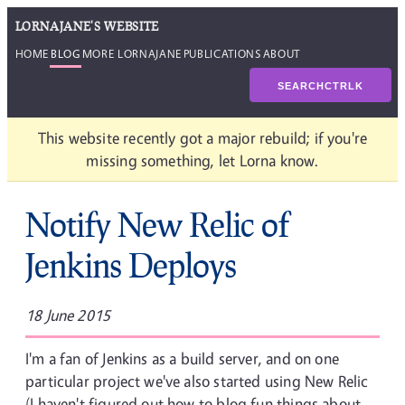
LORNAJANE'S WEBSITE
HOME
BLOG
MORE LORNAJANE
PUBLICATIONS
ABOUT
SEARCH
CTRL
K
This website recently got a major rebuild; if you're
missing something, let Lorna know.
Notify New Relic of
Jenkins Deploys
18 June 2015
I'm a fan of Jenkins as a build server, and on one
particular project we've also started using New Relic
(I haven't figured out how to blog fun things about