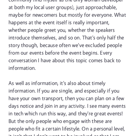
at both my local user groups), just approachable,
maybe for newcomers but mostly for everyone. What
happens at the event itself is really important,
whether people greet you, whether the speakers
introduce themselves, and so on. That's only half the
story though, because often we've excluded people
from our events before the event begins. Every
conversation I have about this topic comes back to
information.
As well as information, it's also about timely
information. If you are single, and especially if you
have your own transport, then you can plan on a few
days notice and join in any activity. I see many events
in tech which run this way, and they're great events!
But the only people who engage with these are
people who fit a certain lifestyle. On a personal level,