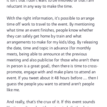
it isn't that I don't want to be involved or that I am
reluctant in any way to make the time.
With the right information, it's possible to arrange
time off work to travel to the event. By mentioning
what time an event finishes, people know whether
they can safely get home by train and what
arrangements to make for my kids/dog. By releasing
the date, time and topic in advance (for monthly
meets, being able to announce at the previous
meeting and also publicise for those who aren't there
in person is a great goal), then there is time to cross-
promote, engage with and make plans to attend an
event. If you tweet about it 48 hours before .... then I
guess the people you want to attend aren't people
like me.
And really, that's the crux of it. If this event sounds