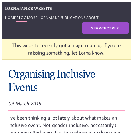
LORNAJANE'S WEBSITE
HOME
BLOG
MORE LORNAJANE
PUBLICATIONS
ABOUT
SEARCH
CTRL
K
This website recently got a major rebuild; if you're
missing something, let Lorna know.
Organising Inclusive
Events
09 March 2015
I've been thinking a lot lately about what makes an
inclusive event. Not gender-inclusive, necessarily (I
commonly find myself as the only woman developer