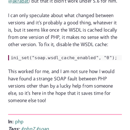
@akrabat
) but that it didn't work under 5.6 for him.
I can only speculate about what changed between
versions and it's probably a good thing, whatever it
is, but it seems like once the WSDL is cached locally
from one version of PHP, it makes no sense with the
other version. To fix it, disable the WSDL cache:
ini_set("soap.wsdl_cache_enabled", "0");
This worked for me, and I am not sure how I would
have found a strange SOAP fault between PHP
versions other than by a lucky help from someone
else, so it's here in the hope that it saves time for
someone else too!
In:
php
Tags:
#php7
#soap