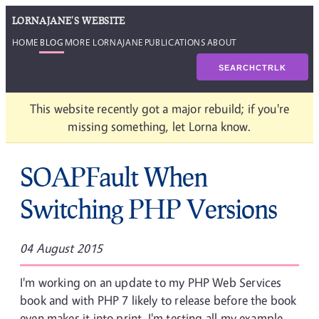
LORNAJANE'S WEBSITE
HOME
BLOG
MORE LORNAJANE
PUBLICATIONS
ABOUT
SEARCH
CTRL
K
This website recently got a major rebuild; if you're
missing something, let Lorna know.
SOAPFault When
Switching PHP Versions
04 August 2015
I'm working on an update to my PHP Web Services
book and with PHP 7 likely to release before the book
even makes it into print, I'm testing all my example