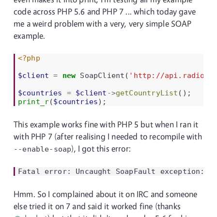
code across PHP 5.6 and PHP 7 ... which today gave
me a weird problem with a very, very simple SOAP
example.
<?php
$client
=
new
SoapClient
(
'http://api.radiore
$countries
=
$client
->
getCountryList
();
print_r
(
$countries
);
This example works fine with PHP 5 but when I ran it
with PHP 7 (after realising I needed to recompile with
), I got this error:
--enable-soap
Hmm. So I complained about it on IRC and someone
else tried it on 7 and said it worked fine (thanks