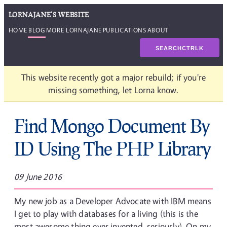
LORNAJANE'S WEBSITE
HOME
BLOG
MORE LORNAJANE
PUBLICATIONS
ABOUT
SEARCH
CTRL
K
This website recently got a major rebuild; if you're
missing something, let Lorna know.
Find Mongo Document By
ID Using The PHP Library
09 June 2016
My new job as a Developer Advocate with IBM means
I get to play with databases for a living (this is the
most awesome thing ever invented, seriously). On my