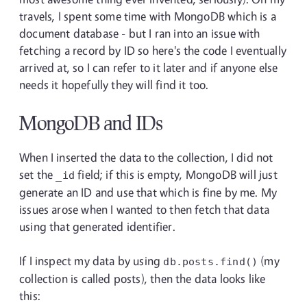
travels, I spent some time with MongoDB which is a
document database - but I ran into an issue with
fetching a record by ID so here's the code I eventually
arrived at, so I can refer to it later and if anyone else
needs it hopefully they will find it too.
MongoDB and IDs
When I inserted the data to the collection, I did not
set the
field; if this is empty, MongoDB will just
_id
generate an ID and use that which is fine by me. My
issues arose when I wanted to then fetch that data
using that generated identifier.
If I inspect my data by using
(my
db.posts.find()
collection is called posts), then the data looks like
this: