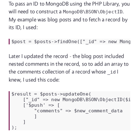
To pass an ID to MongoDB using the PHP Library, you
will need to construct a
.
MongoDB\BSON\ObjectID
My example was blog posts and to fetch a record by
its ID, I used:
$post = $posts->findOne(["_id" => new MongoD
Later I updated the record - the blog post included
nested comments in the record, so to add an array to
the comments collection of a record whose
I
_id
knew, I used this code:
$result = $posts->updateOne(

    ["_id" => new MongoDB\BSON\ObjectID($id)]
    ['$push' => [

        "comments" => $new_comment_data

        ]

    ]

);