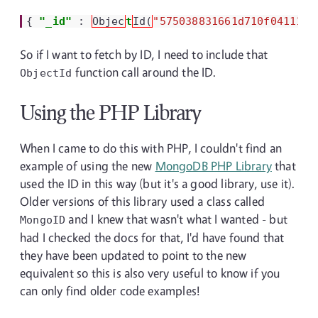
{
"_id"
:
Objec
t
Id(
"575038831661d710f04111c1
So if I want to fetch by ID, I need to include that
function call around the ID.
ObjectId
Using the PHP Library
When I came to do this with PHP, I couldn't find an
example of using the new
MongoDB PHP Library
that
used the ID in this way (but it's a good library, use it).
Older versions of this library used a class called
and I knew that wasn't what I wanted - but
MongoID
had I checked the docs for that, I'd have found that
they have been updated to point to the new
equivalent so this is also very useful to know if you
can only find older code examples!