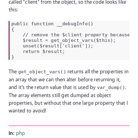
called "client" from the object, so the code looks like
this:
public function __debugInfo()

{

    // remove the $client property because th
    $result = get_object_vars($this);

    unset($result['client']);

    return $result;

}
The
returns all the properties in
get_object_vars()
an array that we can then alter before returning it,
and it's the return value that is used by
.
var_dump()
The array elements still get dumped as object
properties, but without that one large property that I
wanted to avoid!
In:
php