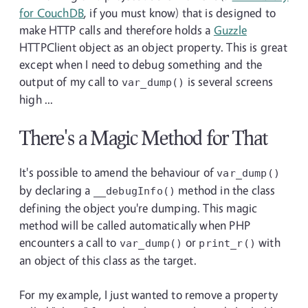
for CouchDB
, if you must know) that is designed to
make HTTP calls and therefore holds a
Guzzle
HTTPClient object as an object property. This is great
except when I need to debug something and the
output of my call to
is several screens
var_dump()
high ...
There's a Magic Method for That
It's possible to amend the behaviour of
var_dump()
by declaring a
method in the class
__debugInfo()
defining the object you're dumping. This magic
method will be called automatically when PHP
encounters a call to
or
with
var_dump()
print_r()
an object of this class as the target.
For my example, I just wanted to remove a property