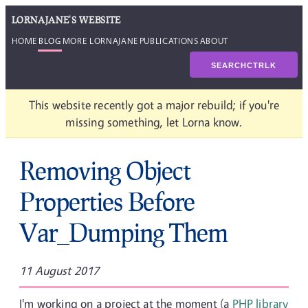
LORNAJANE'S WEBSITE
HOME
BLOG
MORE LORNAJANE
PUBLICATIONS
ABOUT
SEARCH
CTRL
K
This website recently got a major rebuild; if you're
missing something, let Lorna know.
Removing Object
Properties Before
Var_Dumping Them
11 August 2017
I'm working on a project at the moment (a
PHP library