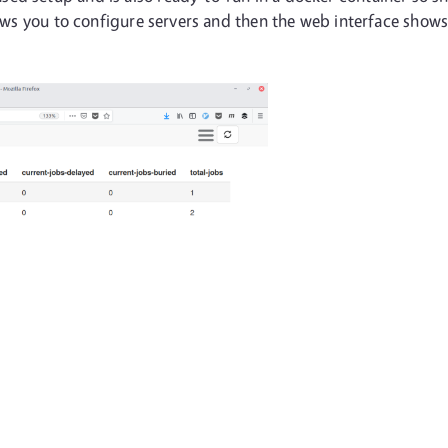
lows you to configure servers and then the web interface shows 