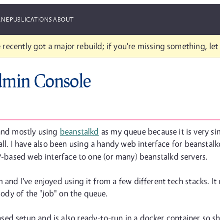
ANE
PUBLICATIONS
ABOUT
 recently got a major rebuild; if you're missing something, le
dmin Console
 and mostly using
beanstalkd
as my queue because it is very sim
all. I have also been using a handy web interface for beanstalkd
P-based web interface to one (or many) beanstalkd servers.
and I've enjoyed using it from a few different tech stacks. It
 body of the "job" on the queue.
ed setup and is also ready-to-run in a docker container so sh