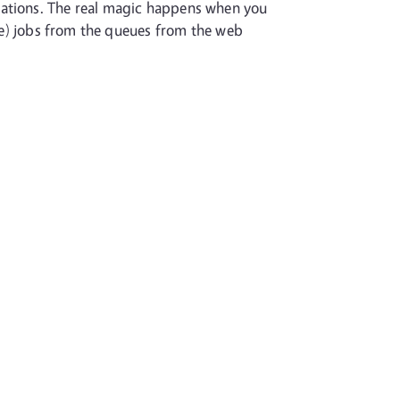
tations. The real magic happens when you
ete) jobs from the queues from the web