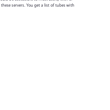
these servers. You get a list of tubes with