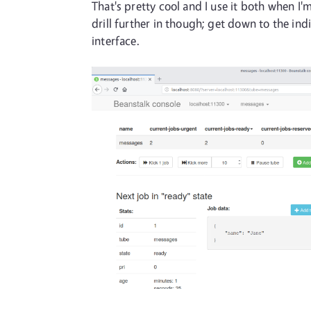
That's pretty cool and I use it both when 
drill further in though; get down to the in
interface.