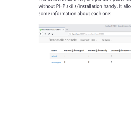
without PHP skills/installation handy. It al
some information about each one: