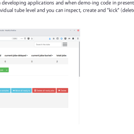
I'm developing applications and when demo-ing code in presen
dividual tube level and you can inspect, create and "kick" (del