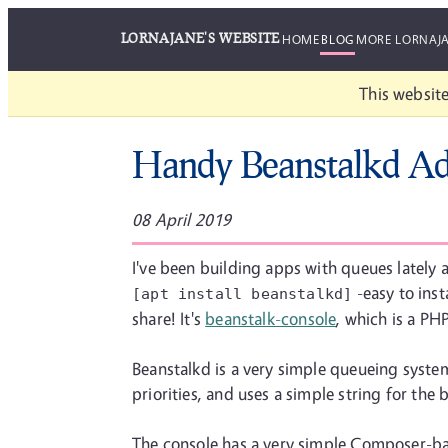
LORNAJANE'S WEBSITE
HOME
BLOG
MORE LORNAJ
This website
Handy Beanstalkd A
08 April 2019
I've been building apps with queues lately
-easy to inst
[apt install beanstalkd]
share! It's
beanstalk-console
, which is a PH
Beanstalkd is a very simple queueing system 
priorities, and uses a simple string for the
The console has a very simple Composer-bas