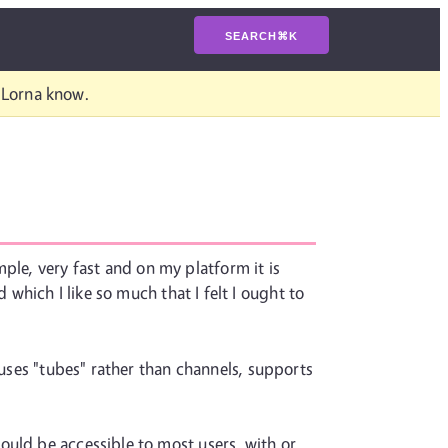
SEARCH
⌘
K
t Lorna know.
ple, very fast and on my platform it is
 which I like so much that I felt I ought to
 uses "tubes" rather than channels, supports
ould be accessible to most users, with or