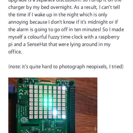
charger by my bed overnight. As a result, I can't tell
the time if I wake up in the night which is only
annoying because I don't know if it's midnight or if
the alarm is going to go off in ten minutes! So I made
myself a colourful fuzzy time clock with a raspberry
pi and a SenseHat that were lying around in my
office.
(note: it's quite hard to photograph neopixels, I tried)