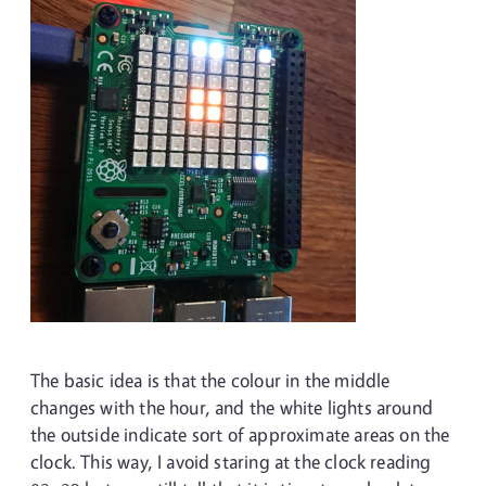
The basic idea is that the colour in the middle
changes with the hour, and the white lights around
the outside indicate sort of approximate areas on the
clock. This way, I avoid staring at the clock reading