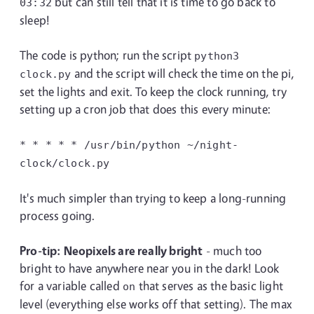
but can still tell that it is time to go back to
03:32
sleep!
The code is python; run the script
python3
and the script will check the time on the pi,
clock.py
set the lights and exit. To keep the clock running, try
setting up a cron job that does this every minute:
* * * * * /usr/bin/python
~/night-
clock/clock.py
It's much simpler than trying to keep a long-running
process going.
Pro-tip: Neopixels are really bright
- much too
bright to have anywhere near you in the dark! Look
for a variable called
that serves as the basic light
on
level (everything else works off that setting). The max