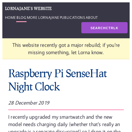
LORNAJANE'S WEBSITE
HOME
BLOG
MORE LORNAJANE
PUBLICATIONS
ABOUT
SEARCH
CTRL
K
This website recently got a major rebuild; if you're
missing something, let Lorna know.
Raspberry Pi SenseHat
Night Clock
28 December 2019
I recently upgraded my smartwatch and the new
model needs charging daily (whether that's really an
upgrade is a separate discussion!) so I drop it on the