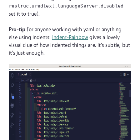
-
restructuredtext.languageServer.disabled
set it to true).
Pro-tip
for anyone working with yaml or anything
else using indents:
Indent-Rainbow
gives a lovely
visual clue of how indented things are. It's subtle, but
it's just enough.