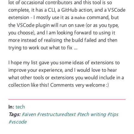
lot of occasional contributors and this tool is so
complete, it has a CLI, a GitHub action, and a VSCode
extension - I mostly use it as a
command, but
make
the VSCode plugin will run on save (or as you type,
you choose), and I am looking forward to using it
more instead of realising the build failed and then
trying to work out what to fix ...
I hope my list gave you some ideas of extensions to
improve your experience, and I would love to hear
what other tools or extensions you would include in a
collection like this! Comments very welcome :)
In:
tech
Tags:
#aiven
#restructuredtext
#tech writing
#tips
#vscode