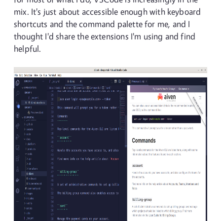
mix. It's just about accessible enough with keyboard
shortcuts and the command palette for me, and I
thought I'd share the extensions I'm using and find
helpful.