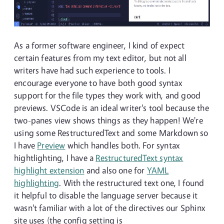
As a former software engineer, I kind of expect
certain features from my text editor, but not all
writers have had such experience to tools. I
encourage everyone to have both good syntax
support for the file types they work with, and good
previews. VSCode is an ideal writer's tool because the
two-panes view shows things as they happen! We're
using some RestructuredText and some Markdown so
I have
Preview
which handles both. For syntax
hightlighting, I have a
RestructuredText syntax
highlight extension
and also one for
YAML
highlighting
. With the restructured text one, I found
it helpful to disable the language server because it
wasn't familiar with a lot of the directives our Sphinx
site uses (the config setting is