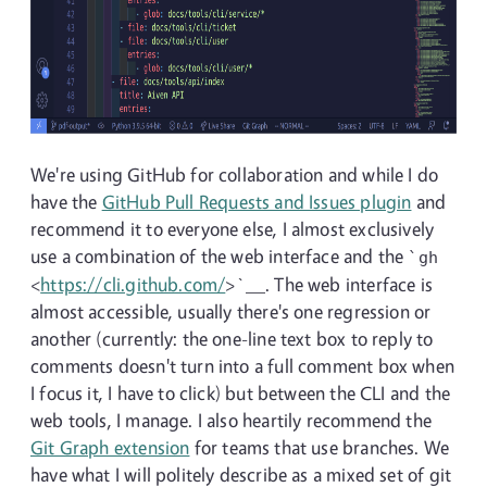
We're using GitHub for collaboration and while I do
have the
GitHub Pull Requests and Issues plugin
and
recommend it to everyone else, I almost exclusively
use a combination of the web interface and the
`gh
<
https://cli.github.com/
>`__. The web interface is
almost accessible, usually there's one regression or
another (currently: the one-line text box to reply to
comments doesn't turn into a full comment box when
I focus it, I have to click) but between the CLI and the
web tools, I manage. I also heartily recommend the
Git Graph extension
for teams that use branches. We
have what I will politely describe as a mixed set of git