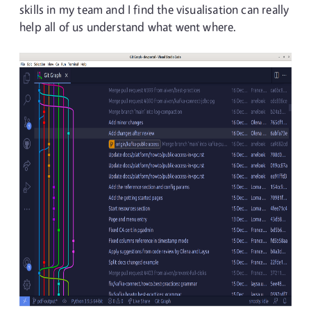
skills in my team and I find the visualisation can really
help all of us understand what went where.