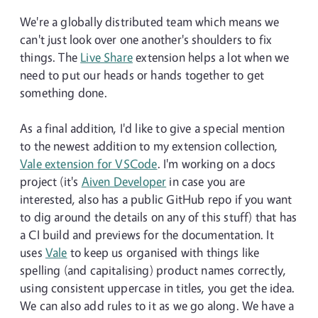
We're a globally distributed team which means we
can't just look over one another's shoulders to fix
things. The
Live Share
extension helps a lot when we
need to put our heads or hands together to get
something done.
As a final addition, I'd like to give a special mention
to the newest addition to my extension collection,
Vale extension for VSCode
. I'm working on a docs
project (it's
Aiven Developer
in case you are
interested, also has a public GitHub repo if you want
to dig around the details on any of this stuff) that has
a CI build and previews for the documentation. It
uses
Vale
to keep us organised with things like
spelling (and capitalising) product names correctly,
using consistent uppercase in titles, you get the idea.
We can also add rules to it as we go along. We have a