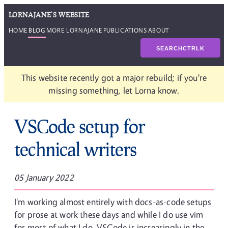
LORNAJANE'S WEBSITE
HOME
BLOG
MORE LORNAJANE
PUBLICATIONS
ABOUT
SEARCH
CTRL
K
This website recently got a major rebuild; if you're
missing something, let Lorna know.
VSCode setup for
technical writers
05 January 2022
I'm working almost entirely with docs-as-code setups
for prose at work these days and while I do use vim
for most of what I do, VSCode is increasingly in the