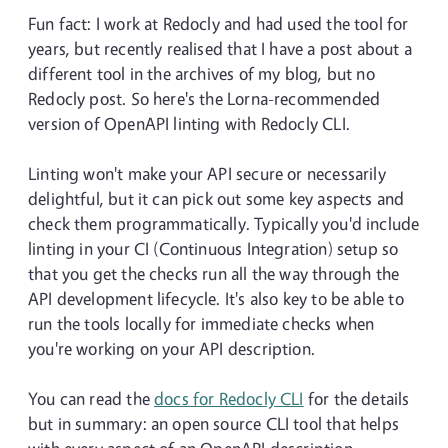
Fun fact: I work at Redocly and had used the tool for
years, but recently realised that I have a post about a
different tool in the archives of my blog, but no
Redocly post. So here's the Lorna-recommended
version of OpenAPI linting with Redocly CLI.
Linting won't make your API secure or necessarily
delightful, but it can pick out some key aspects and
check them programmatically. Typically you'd include
linting in your CI (Continuous Integration) setup so
that you get the checks run all the way through the
API development lifecycle. It's also key to be able to
run the tools locally for immediate checks when
you're working on your API description.
You can read the
docs for Redocly CLI
for the details
but in summary: an open source CLI tool that helps