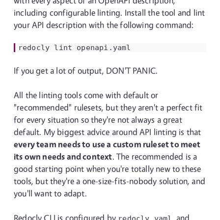
with every aspect of an OpenAPI description,
including configurable linting. Install the tool and lint
your API description with the following command:
redocly
lint
If you get a lot of output, DON'T PANIC.
All the linting tools come with default or
"recommended" rulesets, but they aren't a perfect fit
for every situation so they're not always a great
default. My biggest advice around API linting is that
every team needs to use a custom ruleset to meet
its own needs and context
. The recommended is a
good starting point when you're totally new to these
tools, but they're a one-size-fits-nobody solution, and
you'll want to adapt.
Redocly CLI is configured by
, and
redocly.yaml