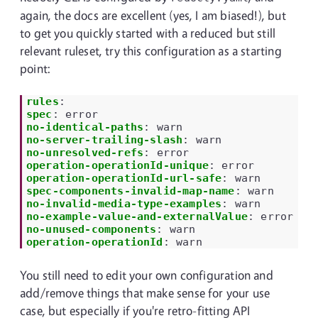
again, the docs are excellent (yes, I am biased!), but
to get you quickly started with a reduced but still
relevant ruleset, try this configuration as a starting
point:
rules
:
spec
:
error
no-identical-paths
:
warn
no-server-trailing-slash
:
warn
no-unresolved-refs
:
error
operation-operationId-unique
:
error
operation-operationId-url-safe
:
warn
spec-components-invalid-map-name
:
warn
no-invalid-media-type-examples
:
warn
no-example-value-and-externalValue
:
error
no-unused-components
:
warn
operation-operationId
:
warn
You still need to edit your own configuration and
add/remove things that make sense for your use
case, but especially if you're retro-fitting API