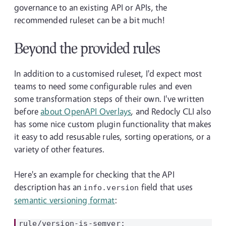
governance to an existing API or APIs, the
recommended ruleset can be a bit much!
Beyond the provided rules
In addition to a customised ruleset, I'd expect most
teams to need some configurable rules and even
some transformation steps of their own. I've written
before
about OpenAPI Overlays
, and Redocly CLI also
has some nice custom plugin functionality that makes
it easy to add resusable rules, sorting operations, or a
variety of other features.
Here's an example for checking that the API
description has an
field that uses
info.version
semantic versioning format
:
rule/version-is-semver:
