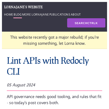
LORNAJANE'S WEBSITE
HOME
BLOG
MORE LORNAJANE
PUBLICATIONS
ABOUT
SEARCH
CTRL
K
This website recently got a major rebuild; if you're
missing something, let Lorna know.
Lint APIs with Redocly
CLI
05 August 2024
API governance needs good tooling, and rules that fit
- so today's post covers both.