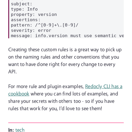
subject:

type: Info

property: version

assertions:

pattern: /^[0-9]+\.[0-9]/

severity: error

Creating these custom rules is a great way to pick up
on the naming rules and other conventions that you
want to have done right for every change to every
API.
For more rule and plugin examples,
Redocly CLI has a
cookbook
where you can find lots of examples, and
share your secrets with others too - so if you have
rules that work for you, I'd love to see them!
In:
tech