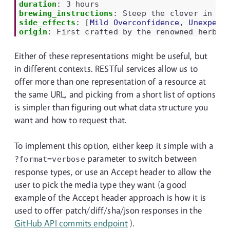
duration
:
3 hours
brewing_instructions
:
Steep the clover in wh
side_effects
:
[
Mild Overconfidence
,
Unexpect
origin
:
First crafted by the renowned herbal
Either of these representations might be useful, but
in different contexts. RESTful services allow us to
offer more than one representation of a resource at
the same URL, and picking from a short list of options
is simpler than figuring out what data structure you
want and how to request that.
To implement this option, either keep it simple with a
parameter to switch between
?format=verbose
response types, or use an Accept header to allow the
user to pick the media type they want (a good
example of the Accept header approach is how it is
used to offer patch/diff/sha/json responses in the
GitHub API commits endpoint
).