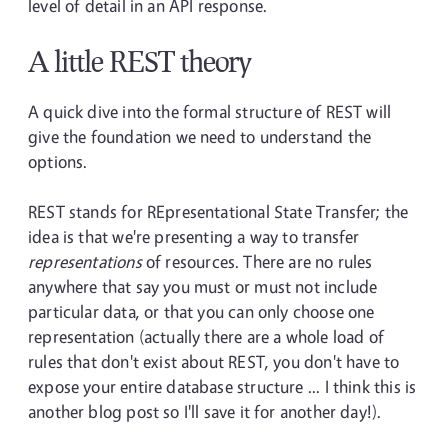
level of detail in an API response.
A little REST theory
A quick dive into the formal structure of REST will
give the foundation we need to understand the
options.
REST stands for REpresentational State Transfer; the
idea is that we're presenting a way to transfer
representations
of resources. There are no rules
anywhere that say you must or must not include
particular data, or that you can only choose one
representation (actually there are a whole load of
rules that don't exist about REST, you don't have to
expose your entire database structure ... I think this is
another blog post so I'll save it for another day!).