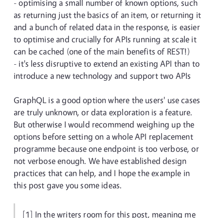
- optimising a small number of known options, such
as returning just the basics of an item, or returning it
and a bunch of related data in the response, is easier
to optimise and crucially for APIs running at scale it
can be cached (one of the main benefits of REST!)
- it's less disruptive to extend an existing API than to
introduce a new technology and support two APIs
GraphQL is a good option where the users' use cases
are truly unknown, or data exploration is a feature.
But otherwise I would recommend weighing up the
options before setting on a whole API replacement
programme because one endpoint is too verbose, or
not verbose enough. We have established design
practices that can help, and I hope the example in
this post gave you some ideas.
[1] In the writers room for this post, meaning me