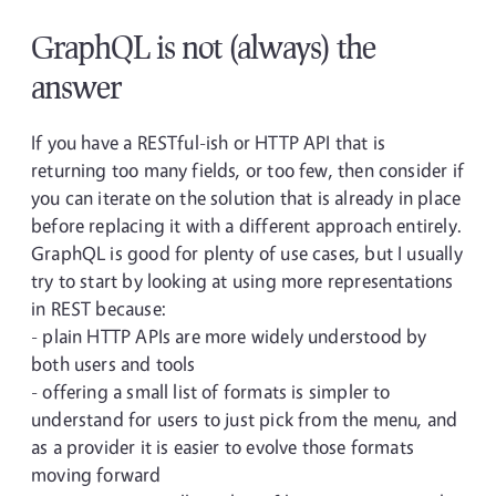
GraphQL is not (always) the
answer
If you have a RESTful-ish or HTTP API that is
returning too many fields, or too few, then consider if
you can iterate on the solution that is already in place
before replacing it with a different approach entirely.
GraphQL is good for plenty of use cases, but I usually
try to start by looking at using more representations
in REST because:
- plain HTTP APIs are more widely understood by
both users and tools
- offering a small list of formats is simpler to
understand for users to just pick from the menu, and
as a provider it is easier to evolve those formats
moving forward