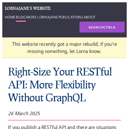
LORNAJANE'S WEBSITE
HOME
BLOG
MORE LORNAJANE
PUBLICATIONS
ABOUT
SEARCH
CTRL
K
This website recently got a major rebuild; if you're
missing something, let Lorna know.
Right-Size Your RESTful
API: More Flexibility
Without GraphQL
26 March 2025
If you publish a RESTful API and there are situations