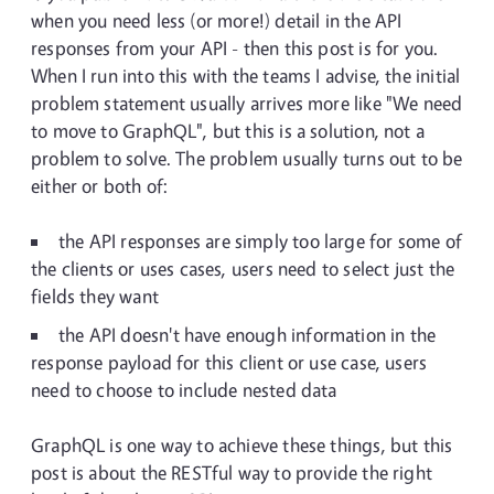
when you need less (or more!) detail in the API
responses from your API - then this post is for you.
When I run into this with the teams I advise, the initial
problem statement usually arrives more like "We need
to move to GraphQL", but this is a solution, not a
problem to solve. The problem usually turns out to be
either or both of:
the API responses are simply too large for some of
the clients or uses cases, users need to select just the
fields they want
the API doesn't have enough information in the
response payload for this client or use case, users
need to choose to include nested data
GraphQL is one way to achieve these things, but this
post is about the RESTful way to provide the right