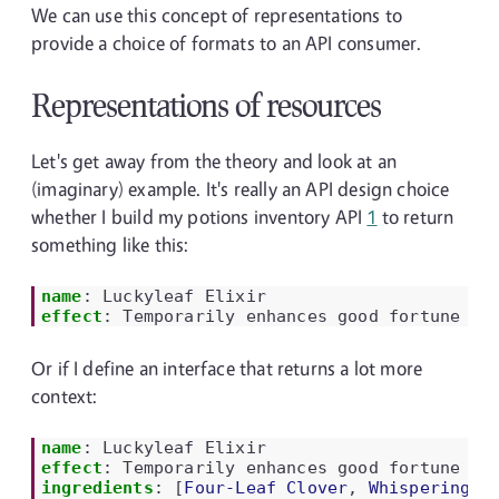
We can use this concept of representations to
provide a choice of formats to an API consumer.
Representations of resources
Let's get away from the theory and look at an
(imaginary) example. It's really an API design choice
whether I build my potions inventory API
1
to return
something like this:
name
:
Luckyleaf Elixir
effect
:
Temporarily enhances good fortune
Or if I define an interface that returns a lot more
context:
name
:
Luckyleaf Elixir
effect
:
Temporarily enhances good fortune
ingredients
:
[
Four-Leaf Clover
,
Whispering W