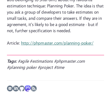
estimation technique: Planning Poker. The idea is that
you ask a group of developers to take estimates on
small tasks, and compare their answers. If they are in
agreement, it's likely to be a good estimate - but if
not, further specification is needed.
Article:
http://phpmaster.com/planning-poker/
Tags:
#agile
#estimations
#phpmaster.com
#planning poker
#project
#time