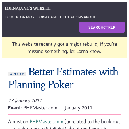
LORNAJANE'S WEBSITE
HOME
BLOG
MORE LORNAJANE
PUBLICATIONS
ABOUT
SEARCH
CTRL
K
This website recently got a major rebuild; if you're
missing something, let Lorna know.
Better Estimates with
ARTICLE
Planning Poker
27 January 2012
Event:
PHPMaster.com — January 2011
A post on
PHPMaster.com
(unrelated to the book but
also belonging to SitePoint) about my favourite