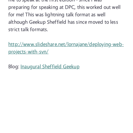
preparing for speaking at DPC, this worked out well
for me! This was lightning talk format as well
although Geekup Sheffield has since moved to less
strict talk formats.
http://www.slideshare.net/lornajane/deploying-web-
projects-with-svn/
Blog:
Inaugural Sheffield Geekup