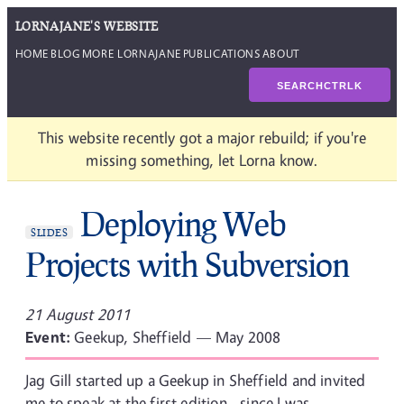
LORNAJANE'S WEBSITE
HOME
BLOG
MORE LORNAJANE
PUBLICATIONS
ABOUT
SEARCH
CTRL
K
This website recently got a major rebuild; if you're
missing something, let Lorna know.
Deploying Web
SLIDES
Projects with Subversion
21 August 2011
Event:
Geekup, Sheffield — May 2008
Jag Gill started up a Geekup in Sheffield and invited
me to speak at the first edition - since I was