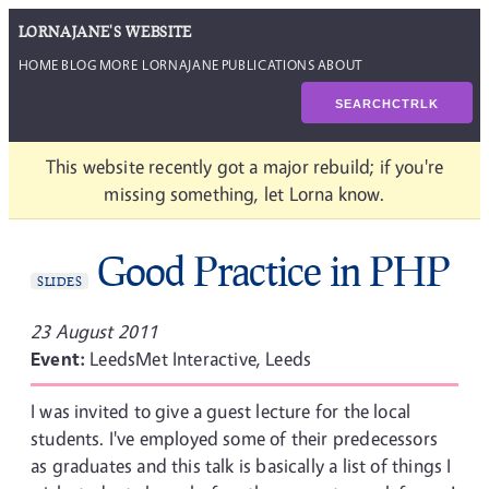
LORNAJANE'S WEBSITE
HOME
BLOG
MORE LORNAJANE
PUBLICATIONS
ABOUT
SEARCH
CTRL
K
This website recently got a major rebuild; if you're
missing something, let Lorna know.
Good Practice in PHP
SLIDES
23 August 2011
Event:
LeedsMet Interactive, Leeds
I was invited to give a guest lecture for the local
students. I've employed some of their predecessors
as graduates and this talk is basically a list of things I