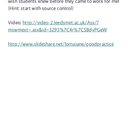
wish students knew before they came to work for me!
(Hint: start with source control)
Video:
http://video-2.leedsmet.ac.uk/Asx/?
mswmext=.asx&id=3293%7C4r%7CSBdyPGeW
http://www.slideshare.net/lornajane/goodpractice