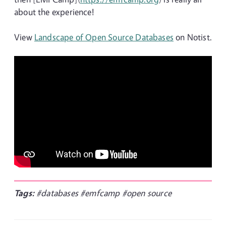
about the experience!
View
Landscape of Open Source Databases
on Notist.
Tags:
#databases
#emfcamp
#open source