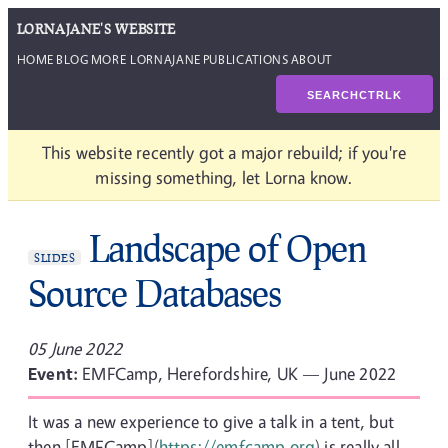
LORNAJANE'S WEBSITE
HOME
BLOG
MORE LORNAJANE
PUBLICATIONS
ABOUT
SEARCH
CTRL
K
This website recently got a major rebuild; if you're
missing something, let Lorna know.
Landscape of Open
SLIDES
Source Databases
05 June 2022
Event:
EMFCamp, Herefordshire, UK — June 2022
It was a new experience to give a talk in a tent, but
then [EMFCamp](
https://emfcamp.org
) is really all