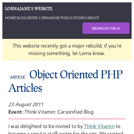
LORNAJANE'S WEBSITE
HOME
BLOG
MORE LORNAJANE
PUBLICATIONS
ABOUT
SEARCH
CTRL
K
This website recently got a major rebuild; if you're
missing something, let Lorna know.
Object Oriented PHP
ARTICLE
Articles
23 August 2011
Event:
Think Vitamin: Carsonified Blog
I was delighted to be invited to by
Think Vitamin
to
become a regular staff writer for the site. We started