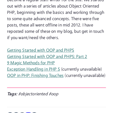
out with a series of articles about Object Oriented
PHP, beginning with the basics and working through
to some quite advanced concepts. There were five
posts, these all went offline in mid 2012. I have
reposted some of these on my blog, but get in touch
if you want/need the others.
Getting Started with OOP and PHP5
Getting Started with OOP and PHP5: Part 2
9 Magic Methods for PHP
Exception Handling in PHP 5
(currently unavailable)
OOP in PHP: Finishing Touches
(currently unavailable)
Tags:
#objectoriented
#oop