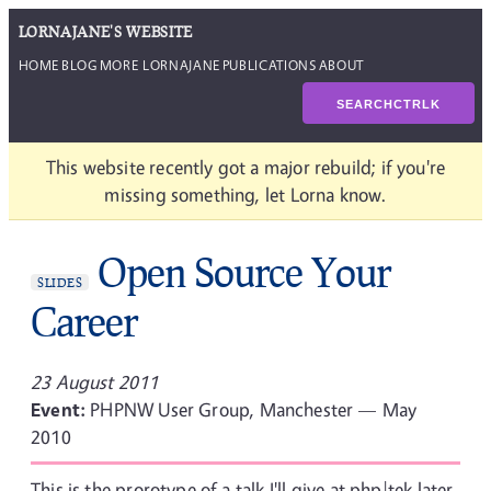
LORNAJANE'S WEBSITE
HOME
BLOG
MORE LORNAJANE
PUBLICATIONS
ABOUT
SEARCH
CTRL
K
This website recently got a major rebuild; if you're
missing something, let Lorna know.
Open Source Your
SLIDES
Career
23 August 2011
Event:
PHPNW User Group, Manchester — May
2010
This is the prorotype of a talk I'll give at php|tek later