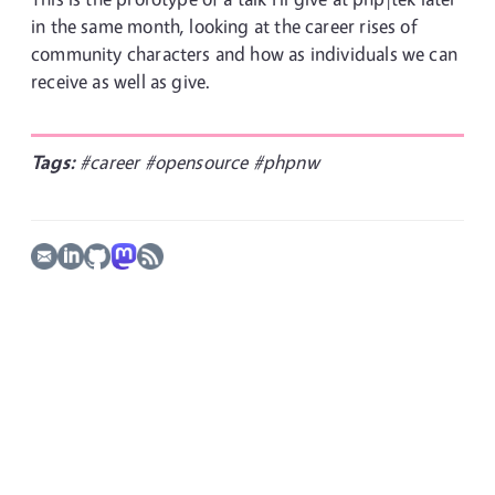
in the same month, looking at the career rises of
community characters and how as individuals we can
receive as well as give.
Tags:
#career
#opensource
#phpnw