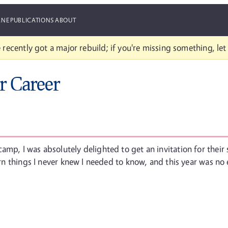
ANE
PUBLICATIONS
ABOUT
 recently got a major rebuild; if you're missing something, le
r Career
amp, I was absolutely delighted to get an invitation for thei
earn things I never knew I needed to know, and this year was no