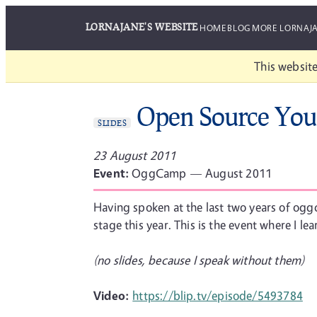
LORNAJANE'S WEBSITE
HOME
BLOG
MORE LORNAJ
This website
Open Source You
SLIDES
23 August 2011
Event:
OggCamp — August 2011
Having spoken at the last two years of oggc
stage this year. This is the event where I l
(no slides, because I speak without them)
Video:
https://blip.tv/episode/5493784