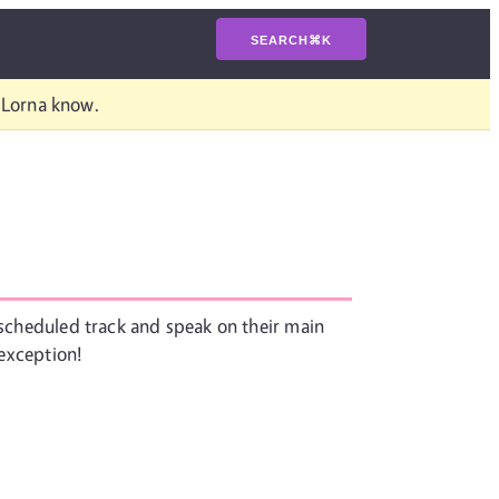
SEARCH
⌘
K
t Lorna know.
r scheduled track and speak on their main
 exception!