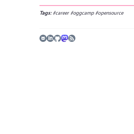
Tags:
#career
#oggcamp
#opensource