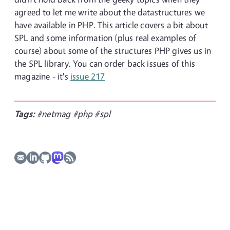
agreed to let me write about the datastructures we
have available in PHP. This article covers a bit about
SPL and some information (plus real examples of
course) about some of the structures PHP gives us in
the SPL library. You can order back issues of this
magazine - it's
issue 217
Tags:
#netmag
#php
#spl