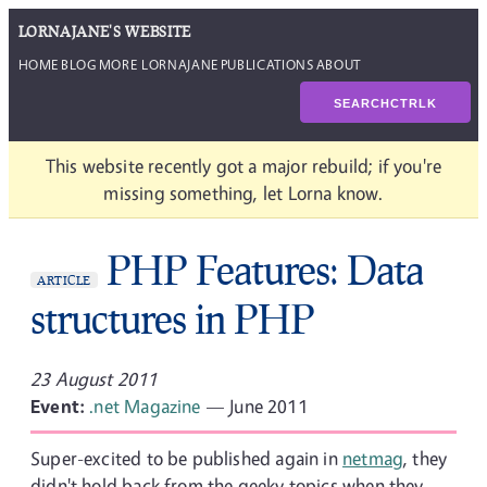
LORNAJANE'S WEBSITE
HOME
BLOG
MORE LORNAJANE
PUBLICATIONS
ABOUT
SEARCH
CTRL
K
This website recently got a major rebuild; if you're
missing something, let Lorna know.
PHP Features: Data
ARTICLE
structures in PHP
23 August 2011
Event:
.net Magazine
— June 2011
Super-excited to be published again in
netmag
, they
didn't hold back from the geeky topics when they