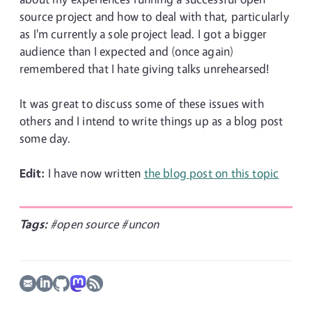
source project and how to deal with that, particularly
as I'm currently a sole project lead. I got a bigger
audience than I expected and (once again)
remembered that I hate giving talks unrehearsed!
It was great to discuss some of these issues with
others and I intend to write things up as a blog post
some day.
Edit:
I have now written
the blog post on this topic
Tags:
#open source
#uncon