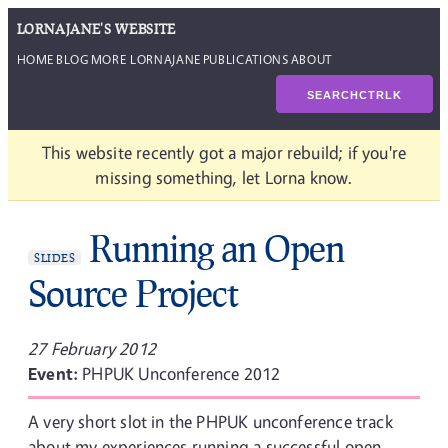
LORNAJANE'S WEBSITE
HOME
BLOG
MORE LORNAJANE
PUBLICATIONS
ABOUT
SEARCH
CTRL
K
This website recently got a major rebuild; if you're
missing something, let Lorna know.
Running an Open
SLIDES
Source Project
27 February 2012
Event:
PHPUK Unconference 2012
A very short slot in the PHPUK unconference track
about my experiences running a successful open