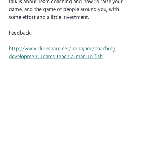
talk is about team coaching and how to raise your
game, and the game of people around you, with
some effort and a little investment.
Feedback:
http://www.slideshare.net/lornajane/coaching-
development-teams-teach-a-man-to-fish