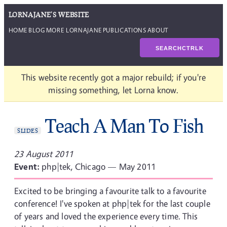
LORNAJANE'S WEBSITE
HOME
BLOG
MORE LORNAJANE
PUBLICATIONS
ABOUT
SEARCH
CTRL
K
This website recently got a major rebuild; if you're
missing something, let Lorna know.
Teach A Man To Fish
SLIDES
23 August 2011
Event:
php|tek, Chicago — May 2011
Excited to be bringing a favourite talk to a favourite
conference! I've spoken at php|tek for the last couple
of years and loved the experience every time. This