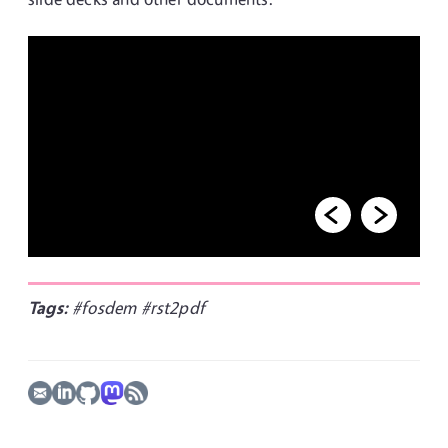
Tags:
#fosdem
#rst2pdf