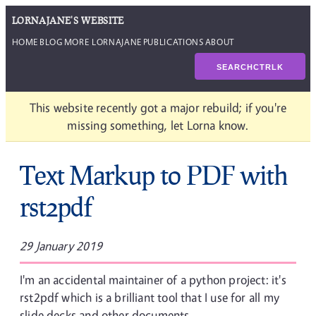
LORNAJANE'S WEBSITE
HOME
BLOG
MORE LORNAJANE
PUBLICATIONS
ABOUT
SEARCH
CTRL
K
This website recently got a major rebuild; if you're
missing something, let Lorna know.
Text Markup to PDF with
rst2pdf
29 January 2019
I'm an accidental maintainer of a python project: it's
rst2pdf which is a brilliant tool that I use for all my
slide decks and other documents.