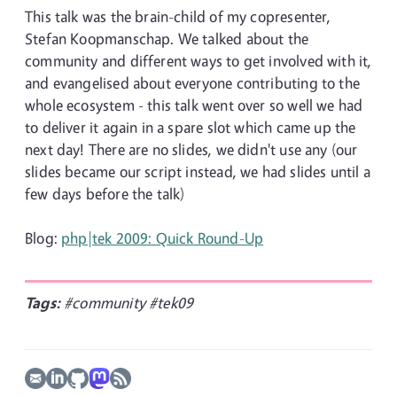
This talk was the brain-child of my copresenter,
Stefan Koopmanschap. We talked about the
community and different ways to get involved with it,
and evangelised about everyone contributing to the
whole ecosystem - this talk went over so well we had
to deliver it again in a spare slot which came up the
next day! There are no slides, we didn't use any (our
slides became our script instead, we had slides until a
few days before the talk)
Blog:
php|tek 2009: Quick Round-Up
Tags:
#community
#tek09