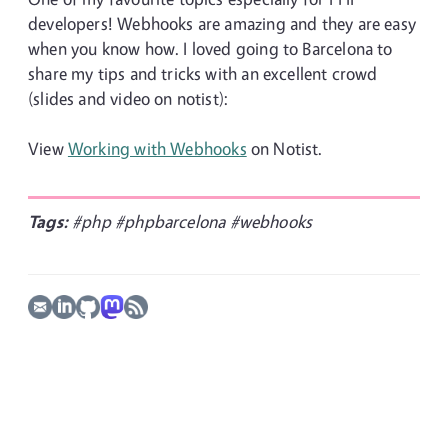
developers! Webhooks are amazing and they are easy
when you know how. I loved going to Barcelona to
share my tips and tricks with an excellent crowd
(slides and video on notist):
View
Working with Webhooks
on Notist.
Tags:
#php
#phpbarcelona
#webhooks