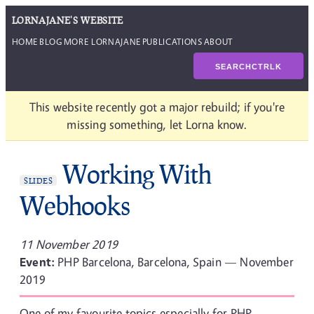
LORNAJANE'S WEBSITE
HOME
BLOG
MORE LORNAJANE
PUBLICATIONS
ABOUT
SEARCH
CTRL
K
This website recently got a major rebuild; if you're
missing something, let Lorna know.
Working With
SLIDES
Webhooks
11 November 2019
Event:
PHP Barcelona, Barcelona, Spain — November
2019
One of my favourite topics especially for PHP