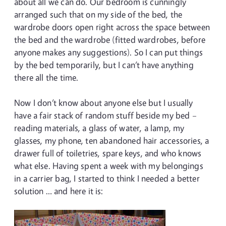
about all we can do. Our bedroom is cunningly
arranged such that on my side of the bed, the
wardrobe doors open right across the space between
the bed and the wardrobe (fitted wardrobes, before
anyone makes any suggestions). So I can put things
by the bed temporarily, but I can’t have anything
there all the time.
Now I don’t know about anyone else but I usually
have a fair stack of random stuff beside my bed –
reading materials, a glass of water, a lamp, my
glasses, my phone, ten abandoned hair accessories, a
drawer full of toiletries, spare keys, and who knows
what else. Having spent a week with my belongings
in a carrier bag, I started to think I needed a better
solution … and here it is: