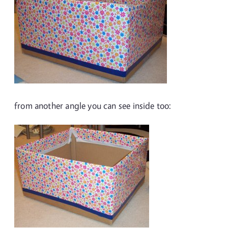
from another angle you can see inside too: