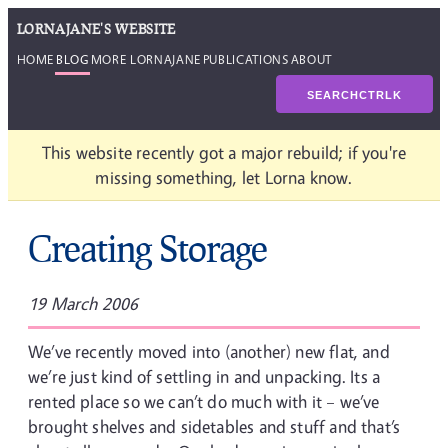
LORNAJANE'S WEBSITE
HOME
BLOG
MORE LORNAJANE
PUBLICATIONS
ABOUT
SEARCH
CTRL
K
This website recently got a major rebuild; if you're
missing something, let Lorna know.
Creating Storage
19 March 2006
We’ve recently moved into (another) new flat, and
we’re just kind of settling in and unpacking. Its a
rented place so we can’t do much with it – we’ve
brought shelves and sidetables and stuff and that’s