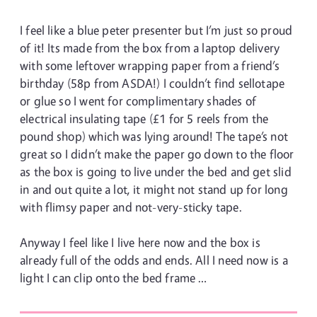
I feel like a blue peter presenter but I’m just so proud
of it! Its made from the box from a laptop delivery
with some leftover wrapping paper from a friend’s
birthday (58p from ASDA!) I couldn’t find sellotape
or glue so I went for complimentary shades of
electrical insulating tape (£1 for 5 reels from the
pound shop) which was lying around! The tape’s not
great so I didn’t make the paper go down to the floor
as the box is going to live under the bed and get slid
in and out quite a lot, it might not stand up for long
with flimsy paper and not-very-sticky tape.
Anyway I feel like I live here now and the box is
already full of the odds and ends. All I need now is a
light I can clip onto the bed frame …