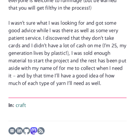
everyone is welcome to rummage (but be warned
that you will get filthy in the process!)
I wasn’t sure what I was looking for and got some
good advice while I was there as well as some very
patient service. I discovered that they don’t take
cards and I didn’t have a lot of cash on me (I’m 25, my
generation lives by plastic!), I was sold enough
material to start the project and the rest has been put
aside with my name of for me to collect when I need
it – and by that time I’ll have a good idea of how
much of each type of yarn I’ll need as well.
In:
craft