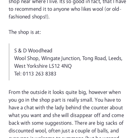
shop near where I live. Its so good in fact, that I have
to recommend it to anyone who likes wool (or old-
fashioned shops!).
The shop is at:
S & D Woodhead
Wool Shop, Wingate Junction, Tong Road, Leeds,
West Yorkshire LS12 4NQ
Tel: 0113 263 8383
From the outside it looks quite big, however when
you go in the shop part is really small. You have to
have a chat with the lady behind the counter about
what you want and she will disappear off and come
back with some suggestions. There are big sacks of
discounted wool, often just a couple of balls, and