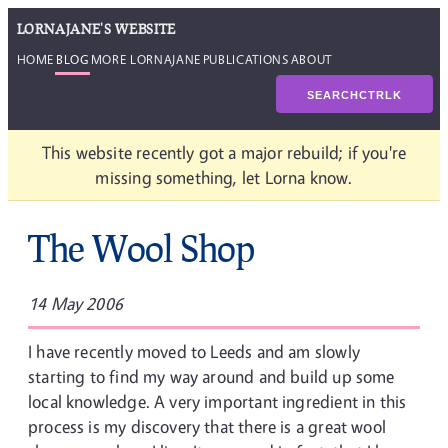
LORNAJANE'S WEBSITE
HOME
BLOG
MORE LORNAJANE
PUBLICATIONS
ABOUT
SEARCH
CTRL
K
This website recently got a major rebuild; if you're
missing something, let Lorna know.
The Wool Shop
14 May 2006
I have recently moved to Leeds and am slowly
starting to find my way around and build up some
local knowledge. A very important ingredient in this
process is my discovery that there is a great wool