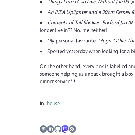
Things Lorna Can Live Without Jan 06
(i
An IKEA Uplighter and a 30cm Farnell R
Contents of Tall Shelves. Burford Jan 06
longer live in?? No, me neither!
My personal favourite:
Mugs. Other Thi
Spotted yesterday when looking for a b
On the other hand, every box is labelled 
someone helping us unpack brought a box off
dinner service”!!
In:
house