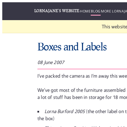
LORNAJANE'S WEBSITE
HOME
BLOG
MORE LORNAJ
This website
Boxes and Labels
08 June 2007
I’ve packed the camera as I’m away this week
We’ve got most of the furniture assembled n
a lot of stuff has been in storage for 18 mo
Lorna Burford 2005
(the other label on 
the box)