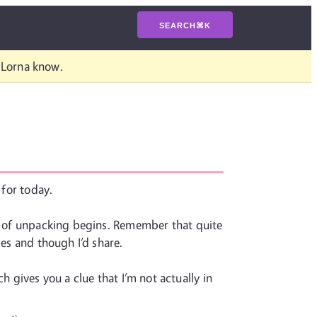
SEARCH
⌘
K
t Lorna know.
 for today.
ss of unpacking begins. Remember that quite
xes and though I’d share.
 gives you a clue that I’m not actually in