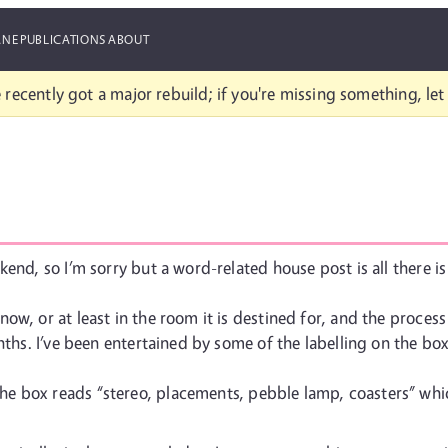
ANE
PUBLICATIONS
ABOUT
 recently got a major rebuild; if you're missing something, le
end, so I’m sorry but a word-related house post is all there is
ow, or at least in the room it is destined for, and the proce
nths. I’ve been entertained by some of the labelling on the bo
the box reads “stereo, placements, pebble lamp, coasters” which