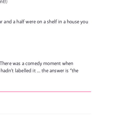
nt!)
 and a half were on a shelf in a house you
ed. There was a comedy moment when
adn’t labelled it … the answer is “the