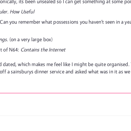
ronically, its been unsealed so I can get something at some poi
uler. How Useful
Can you remember what possessions you haven’t seen in a year
ngs.
(on a very large box)
it of N64:
Contains the Internet
and dated, which makes me feel like I might be quite organis
 a sainsburys dinner service and asked what was in it as we h