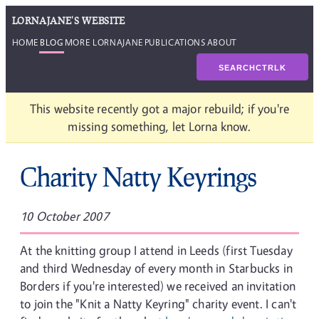
LORNAJANE'S WEBSITE
HOME
BLOG
MORE LORNAJANE
PUBLICATIONS
ABOUT
SEARCH
CTRL
K
This website recently got a major rebuild; if you're
missing something, let Lorna know.
Charity Natty Keyrings
10 October 2007
At the knitting group I attend in Leeds (first Tuesday
and third Wednesday of every month in Starbucks in
Borders if you're interested) we received an invitation
to join the "Knit a Natty Keyring" charity event. I can't