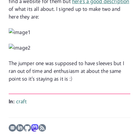
find a website for them but
here's a good description
of what its all about. I signed up to make two and
here they are:
The jumper one was supposed to have sleeves but I
ran out of time and enthusiasm at about the same
point so it's staying as it is :)
In:
craft