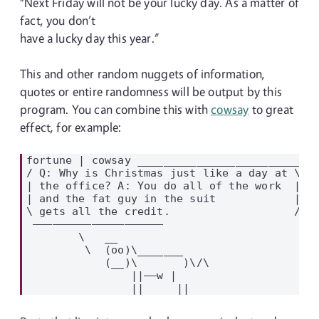
“Next Friday will not be your lucky day. As a matter of
fact, you don’t
have a lucky day this year.”
This and other random nuggets of information,
quotes or entire randomness will be output by this
program. You can combine this with
cowsay
to great
effect, for example:
fortune | cowsay ____________________________
/ Q: Why is Christmas just like a day at \

| the office? A: You do all of the work  |

| and the fat guy in the suit            |

\ gets all the credit.                   /

 ————————————————————

        \   __

         \  (oo)\_______

            (__)\       )\/\

                ||——w |
