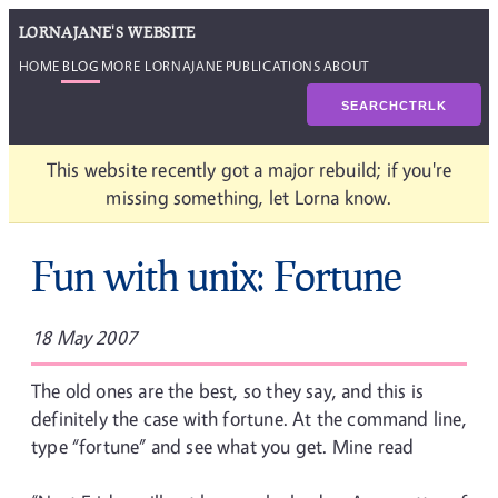
LORNAJANE'S WEBSITE
HOME
BLOG
MORE LORNAJANE
PUBLICATIONS
ABOUT
SEARCH
CTRL
K
This website recently got a major rebuild; if you're
missing something, let Lorna know.
Fun with unix: Fortune
18 May 2007
The old ones are the best, so they say, and this is
definitely the case with fortune. At the command line,
type “fortune” and see what you get. Mine read