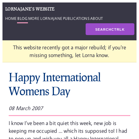
LORNAJANE'S WEBSITE
HOME
BLOG
MORE LORNAJANE
PUBLICATIONS
ABOUT
SEARCH
CTRL
K
This website recently got a major rebuild; if you're
missing something, let Lorna know.
Happy International
Womens Day
08 March 2007
I know I’ve been a bit quiet this week, new job is
keeping me occupied … which its supposed to! I had
to pop up and wish you all a Happy International