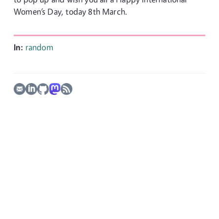
Women’s Day, today 8th March.
In:
random