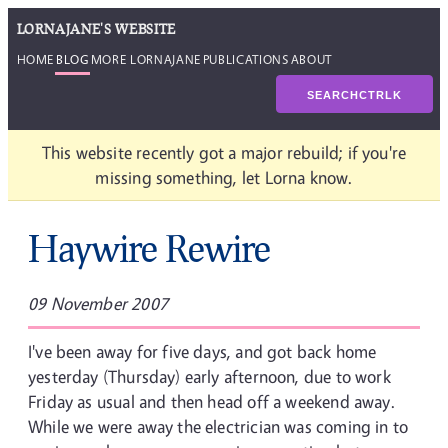
LORNAJANE'S WEBSITE
HOME
BLOG
MORE LORNAJANE
PUBLICATIONS
ABOUT
SEARCH
CTRL
K
This website recently got a major rebuild; if you're
missing something, let Lorna know.
Haywire Rewire
09 November 2007
I've been away for five days, and got back home
yesterday (Thursday) early afternoon, due to work
Friday as usual and then head off a weekend away.
While we were away the electrician was coming in to