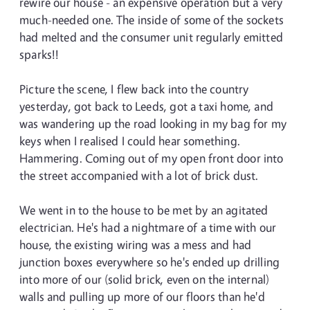
rewire our house - an expensive operation but a very
much-needed one. The inside of some of the sockets
had melted and the consumer unit regularly emitted
sparks!!
Picture the scene, I flew back into the country
yesterday, got back to Leeds, got a taxi home, and
was wandering up the road looking in my bag for my
keys when I realised I could hear something.
Hammering. Coming out of my open front door into
the street accompanied with a lot of brick dust.
We went in to the house to be met by an agitated
electrician. He's had a nightmare of a time with our
house, the existing wiring was a mess and had
junction boxes everywhere so he's ended up drilling
into more of our (solid brick, even on the internal)
walls and pulling up more of our floors than he'd