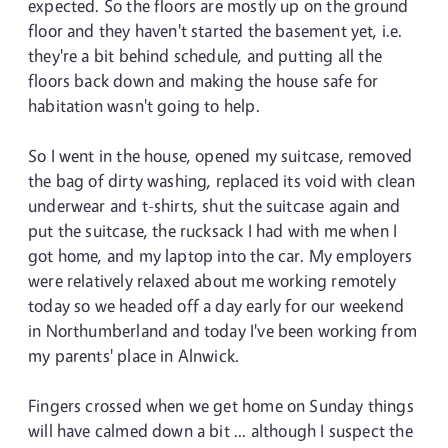
expected. So the floors are mostly up on the ground
floor and they haven't started the basement yet, i.e.
they're a bit behind schedule, and putting all the
floors back down and making the house safe for
habitation wasn't going to help.
So I went in the house, opened my suitcase, removed
the bag of dirty washing, replaced its void with clean
underwear and t-shirts, shut the suitcase again and
put the suitcase, the rucksack I had with me when I
got home, and my laptop into the car. My employers
were relatively relaxed about me working remotely
today so we headed off a day early for our weekend
in Northumberland and today I've been working from
my parents' place in Alnwick.
Fingers crossed when we get home on Sunday things
will have calmed down a bit ... although I suspect the