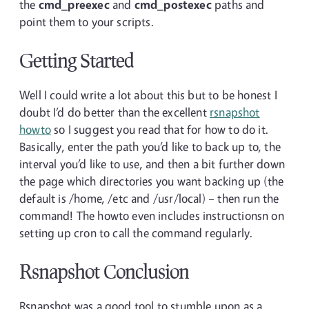
the
cmd_preexec
and
cmd_postexec
paths and
point them to your scripts.
Getting Started
Well I could write a lot about this but to be honest I
doubt I’d do better than the excellent
rsnapshot
howto
so I suggest you read that for how to do it.
Basically, enter the path you’d like to back up to, the
interval you’d like to use, and then a bit further down
the page which directories you want backing up (the
default is /home, /etc and /usr/local) – then run the
command! The howto even includes instructionsn on
setting up cron to call the command regularly.
Rsnapshot Conclusion
Rsnapshot was a good tool to stumble upon as a