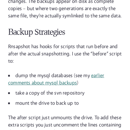
changes. The backups appear on disk as complete
copies – but where two generations are exactly the
same file, they’re actually symlinked to the same data.
Backup Strategies
Rnsapshot has hooks for scripts that run before and
after the actual snapshotting. I use the “before” script
to:
dump the mysql databases (see my
earlier
comments about mysql backups
)
take a copy of the svn repository
mount the drive to back up to
The after script just unmounts the drive. To add these
extra scripts you just uncomment the lines containing