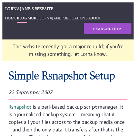
LORNAJANE'S WEBSITE
HOME
BLOG
MORE LORNAJANE
PUBLICATIONS
ABOUT
SEARCH
CTRL
K
This website recently got a major rebuild; if you're
missing something, let Lorna know.
Simple Rsnapshot Setup
22 September 2007
Rsnapshot
is a perl-based backup script manager. It
is a journalised backup system – meaning that it
copies all your files across to the backup media once
– and then the only data it transfers after that is the