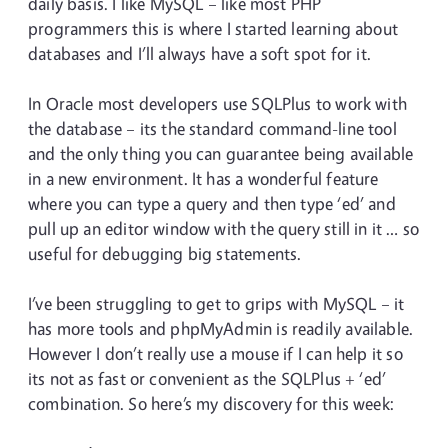
daily basis. I like MySQL – like most PHP
programmers this is where I started learning about
databases and I’ll always have a soft spot for it.
In Oracle most developers use SQLPlus to work with
the database – its the standard command-line tool
and the only thing you can guarantee being available
in a new environment. It has a wonderful feature
where you can type a query and then type ‘ed’ and
pull up an editor window with the query still in it … so
useful for debugging big statements.
I’ve been struggling to get to grips with MySQL – it
has more tools and phpMyAdmin is readily available.
However I don’t really use a mouse if I can help it so
its not as fast or convenient as the SQLPlus + ‘ed’
combination. So here’s my discovery for this week: