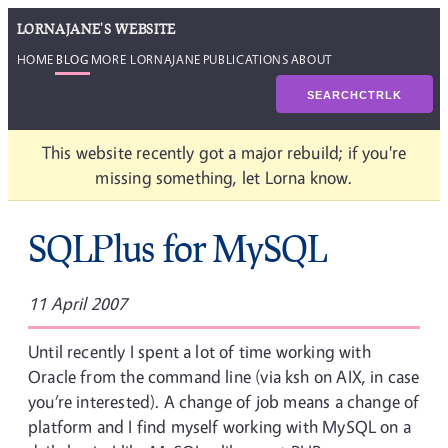
LORNAJANE'S WEBSITE
HOME
BLOG
MORE LORNAJANE
PUBLICATIONS
ABOUT
SEARCH
CTRL
K
This website recently got a major rebuild; if you're
missing something, let Lorna know.
SQLPlus for MySQL
11 April 2007
Until recently I spent a lot of time working with
Oracle from the command line (via ksh on AIX, in case
you’re interested). A change of job means a change of
platform and I find myself working with MySQL on a