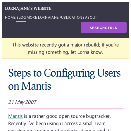
LORNAJANE'S WEBSITE
HOME
BLOG
MORE LORNAJANE
PUBLICATIONS
ABOUT
SEARCH
CTRL
K
This website recently got a major rebuild; if you're
missing something, let Lorna know.
Steps to Configuring Users
on Mantis
21 May 2007
Mantis
is a rather good open source bugtracker.
Recently I’ve been using it across a small team
working on a number of projects at once, and its