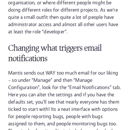
organisation, or where different people might be
doing different roles for different projects. As we’re
quite a small outfit then quite a lot of people have
administrator access and almost all other users have
at least the role “developer”.
Changing what triggers email
notifications
Mantis sends out WAY too much email for our liking
– so under “Manage” and then “Manage
Configuration”, look for the “Email Notifications” tab.
Here you can alter the settings and if you have the
defaults set, you’ll see that nearly everyone has them
ticked to start with! Its a neat interface with options
for people reporting bugs, people with bugs
assigned to them, and people monitoring bugs too.