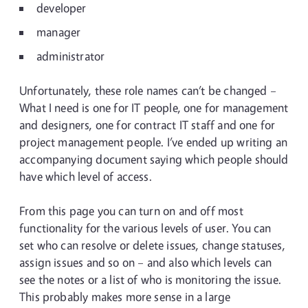
developer
manager
administrator
Unfortunately, these role names can’t be changed –
What I need is one for IT people, one for management
and designers, one for contract IT staff and one for
project management people. I’ve ended up writing an
accompanying document saying which people should
have which level of access.
From this page you can turn on and off most
functionality for the various levels of user. You can
set who can resolve or delete issues, change statuses,
assign issues and so on – and also which levels can
see the notes or a list of who is monitoring the issue.
This probably makes more sense in a large