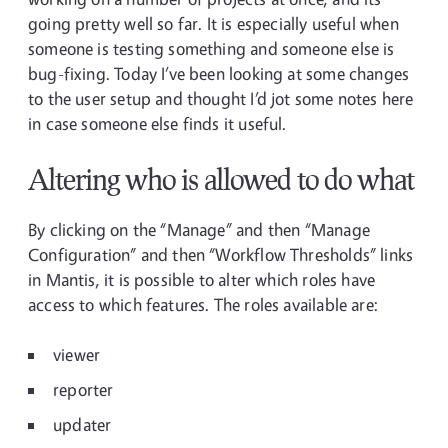
going pretty well so far. It is especially useful when
someone is testing something and someone else is
bug-fixing. Today I’ve been looking at some changes
to the user setup and thought I’d jot some notes here
in case someone else finds it useful.
Altering who is allowed to do what
By clicking on the “Manage” and then “Manage
Configuration” and then “Workflow Thresholds” links
in Mantis, it is possible to alter which roles have
access to which features. The roles available are:
viewer
reporter
updater