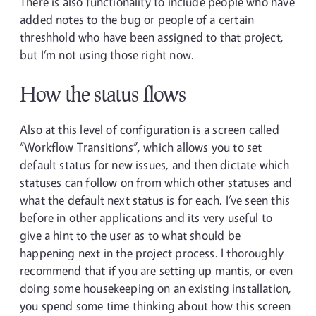
There is also functionality to include people who have
added notes to the bug or people of a certain
threshhold who have been assigned to that project,
but I’m not using those right now.
How the status flows
Also at this level of configuration is a screen called
“Workflow Transitions”, which allows you to set
default status for new issues, and then dictate which
statuses can follow on from which other statuses and
what the default next status is for each. I’ve seen this
before in other applications and its very useful to
give a hint to the user as to what should be
happening next in the project process. I thoroughly
recommend that if you are setting up mantis, or even
doing some housekeeping on an existing installation,
you spend some time thinking about how this screen