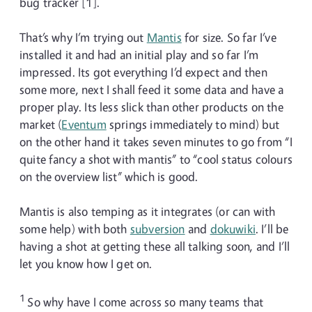
bug tracker [1].
That’s why I’m trying out
Mantis
for size. So far I’ve
installed it and had an initial play and so far I’m
impressed. Its got everything I’d expect and then
some more, next I shall feed it some data and have a
proper play. Its less slick than other products on the
market (
Eventum
springs immediately to mind) but
on the other hand it takes seven minutes to go from “I
quite fancy a shot with mantis” to “cool status colours
on the overview list” which is good.
Mantis is also temping as it integrates (or can with
some help) with both
subversion
and
dokuwiki
. I’ll be
having a shot at getting these all talking soon, and I’ll
let you know how I get on.
1
So why have I come across so many teams that