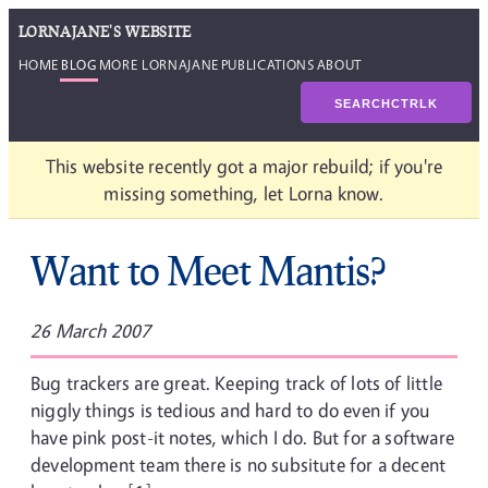
LORNAJANE'S WEBSITE
HOME
BLOG
MORE LORNAJANE
PUBLICATIONS
ABOUT
SEARCH
CTRL
K
This website recently got a major rebuild; if you're
missing something, let Lorna know.
Want to Meet Mantis?
26 March 2007
Bug trackers are great. Keeping track of lots of little
niggly things is tedious and hard to do even if you
have pink post-it notes, which I do. But for a software
development team there is no subsitute for a decent