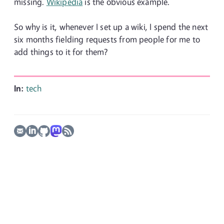
missing.
Wikipedia
is the obvious example.
So why is it, whenever I set up a wiki, I spend the next
six months fielding requests from people for me to
add things to it for them?
In:
tech