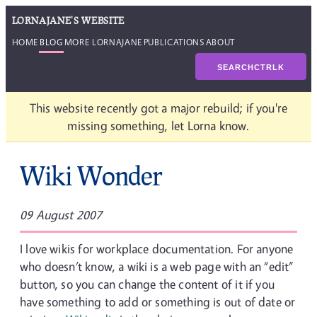
LORNAJANE'S WEBSITE
HOME
BLOG
MORE LORNAJANE
PUBLICATIONS
ABOUT
SEARCH
CTRL
K
This website recently got a major rebuild; if you're
missing something, let Lorna know.
Wiki Wonder
09 August 2007
I love wikis for workplace documentation. For anyone
who doesn’t know, a wiki is a web page with an “edit”
button, so you can change the content of it if you
have something to add or something is out of date or