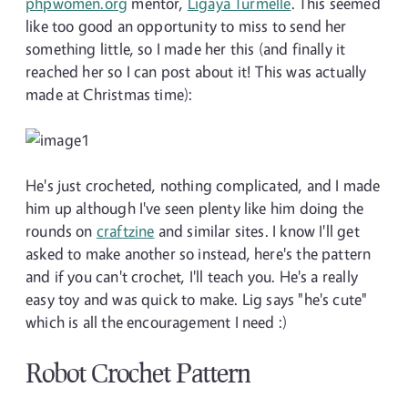
phpwomen.org
mentor,
Ligaya Turmelle
. This seemed
like too good an opportunity to miss to send her
something little, so I made her this (and finally it
reached her so I can post about it! This was actually
made at Christmas time):
He's just crocheted, nothing complicated, and I made
him up although I've seen plenty like him doing the
rounds on
craftzine
and similar sites. I know I'll get
asked to make another so instead, here's the pattern
and if you can't crochet, I'll teach you. He's a really
easy toy and was quick to make. Lig says "he's cute"
which is all the encouragement I need :)
Robot Crochet Pattern