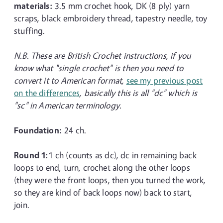
materials:
3.5 mm crochet hook, DK (8 ply) yarn
scraps, black embroidery thread, tapestry needle, toy
stuffing.
N.B. These are British Crochet instructions, if you
know what "single crochet" is then you need to
convert it to American format,
see my previous post
on the differences
, basically this is all "dc" which is
"sc" in American terminology.
Foundation:
24 ch.
Round 1:
1 ch (counts as dc), dc in remaining back
loops to end, turn, crochet along the other loops
(they were the front loops, then you turned the work,
so they are kind of back loops now) back to start,
join.