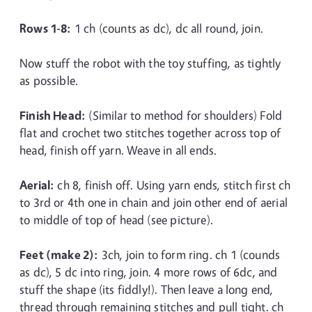
Rows 1-8:
1 ch (counts as dc), dc all round, join.
Now stuff the robot with the toy stuffing, as tightly
as possible.
Finish Head:
(Similar to method for shoulders) Fold
flat and crochet two stitches together across top of
head, finish off yarn. Weave in all ends.
Aerial:
ch 8, finish off. Using yarn ends, stitch first ch
to 3rd or 4th one in chain and join other end of aerial
to middle of top of head (see picture).
Feet (make 2):
3ch, join to form ring. ch 1 (counds
as dc), 5 dc into ring, join. 4 more rows of 6dc, and
stuff the shape (its fiddly!). Then leave a long end,
thread through remaining stitches and pull tight. ch