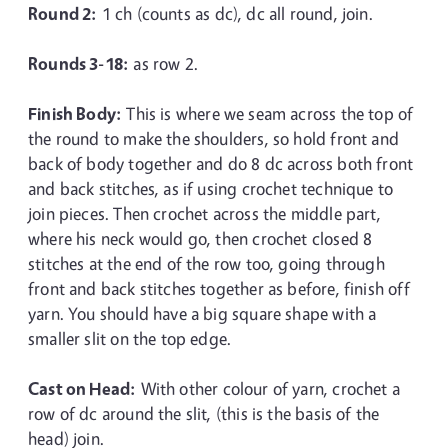
Round 2:
1 ch (counts as dc), dc all round, join.
Rounds 3-18:
as row 2.
Finish Body:
This is where we seam across the top of
the round to make the shoulders, so hold front and
back of body together and do 8 dc across both front
and back stitches, as if using crochet technique to
join pieces. Then crochet across the middle part,
where his neck would go, then crochet closed 8
stitches at the end of the row too, going through
front and back stitches together as before, finish off
yarn. You should have a big square shape with a
smaller slit on the top edge.
Cast on Head:
With other colour of yarn, crochet a
row of dc around the slit, (this is the basis of the
head) join.