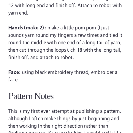
12 with long end and finish off. Attach to robot with
yarn end.
Hands (make 2):
make a little pom pom (I just
sounds yarn round my fingers a few times and tied it
round the middle with one end of a long tail of yarn,
then cut through the loops). ch 18 with the long tail,
finish off, and attach to robot.
Face:
using black embroidery thread, embroider a
face.
Pattern Notes
This is my first ever attempt at publishing a pattern,
although I often make things by just beginning and
then working in the right direction rather than