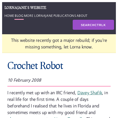
LORNAJANE'S WEBSITE
HOME
BLOG
MORE LORNAJANE
PUBLICATIONS
ABOUT
SEARCH
CTRL
K
This website recently got a major rebuild; if you're
missing something, let Lorna know.
Crochet Robot
10 February 2008
I recently met up with an IRC friend,
Davey Shafik
, in
real life for the first time. A couple of days
beforehand I realised that he lives in Florida and
sometimes meets up with my good friend and