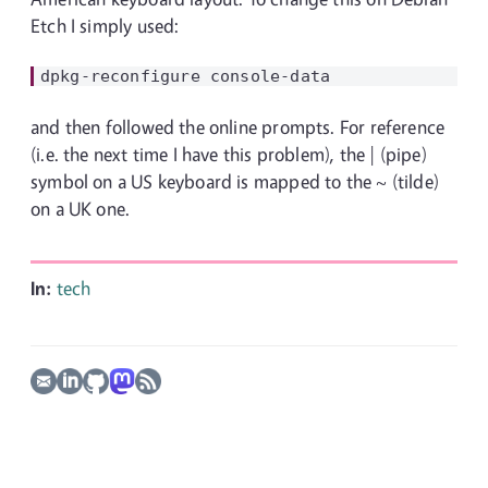
Etch I simply used:
and then followed the online prompts. For reference
(i.e. the next time I have this problem), the | (pipe)
symbol on a US keyboard is mapped to the ~ (tilde)
on a UK one.
In:
tech