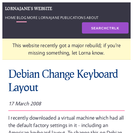
LORNAJANE'S WEBSITE
HOME
BLOG
MORE LORNAJANE
PUBLICATIONS
ABOUT
SEARCH
CTRL
K
This website recently got a major rebuild; if you're
missing something, let Lorna know.
Debian Change Keyboard
Layout
17 March 2008
I recently downloaded a virtual machine which had all
the default factory settings in it - including an
American keyboard layout. To change this on Debian