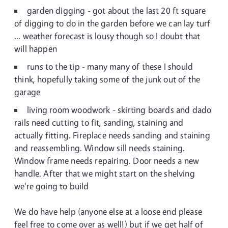
garden digging - got about the last 20 ft square
of digging to do in the garden before we can lay turf
... weather forecast is lousy though so I doubt that
will happen
runs to the tip - many many of these I should
think, hopefully taking some of the junk out of the
garage
living room woodwork - skirting boards and dado
rails need cutting to fit, sanding, staining and
actually fitting. Fireplace needs sanding and staining
and reassembling. Window sill needs staining.
Window frame needs repairing. Door needs a new
handle. After that we might start on the shelving
we're going to build
We do have help (anyone else at a loose end please
feel free to come over as well!) but if we get half of