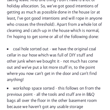
holiday allocation. So, we've got good intentions of
getting as much as possible done in the house (or at
least, I've got good intentions and will rope in anyone
who crosses the threshold). Apart from a whole lot of
cleaning and catch-up in the house which is normal,
I'm hoping to get some or all of the following done:
coal hole sorted out - we have the original coal
cellar in our hose which was full of DIY stuff and
other junk when we bought it - not much has come
out and we've put a lot more stuff in, to the point
where you now can't get in the door and can't find
anything!
workshop space sorted - this follows on from the
previous point - all the tools and stuff are in B&Q
bags all over the floor in the other basement room
because we haven't got any usable storage