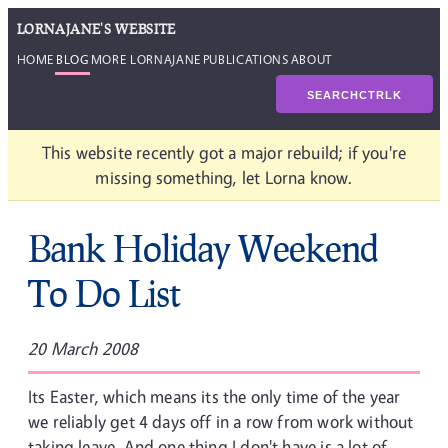
LORNAJANE'S WEBSITE
HOME
BLOG
MORE LORNAJANE
PUBLICATIONS
ABOUT
SEARCH
CTRL
K
This website recently got a major rebuild; if you're
missing something, let Lorna know.
Bank Holiday Weekend
To Do List
20 March 2008
Its Easter, which means its the only time of the year
we reliably get 4 days off in a row from work without
taking leave. And one thing I don't have is a lot of