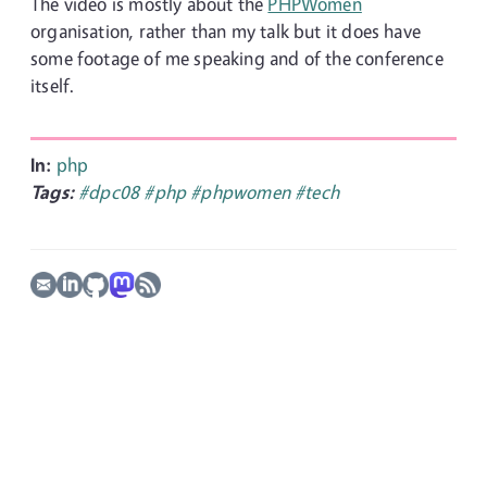
The video is mostly about the
PHPWomen
organisation, rather than my talk but it does have
some footage of me speaking and of the conference
itself.
In:
php
Tags:
#dpc08
#php
#phpwomen
#tech