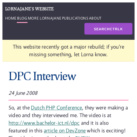
LORNAJANE'S WEBSITE
HOME
BLOG
MORE LORNAJANE
PUBLICATIONS
ABOUT
SEARCH
CTRL
K
This website recently got a major rebuild; if you're
missing something, let Lorna know.
DPC Interview
24 June 2008
So, at the
Dutch PHP Conference
, they were making a
video and they interviewed me. The video is at
http://www.bachelor-ict.nl/dpc
and it is also
featured in this
article on DevZone
which is exciting!