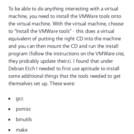
To be able to do anything interesting with a virtual
machine, you need to install the VMWare tools onto
the virtual machine. With the virtual machine, choose
to “Install the VMWare tools” - this does a virtual
equivalent of putting the right CD into the machine
and you can then mount the CD and run the install
program (follow the instructions on the VMWare site,
they probably update theirs). I found that under
Debian Etch I needed to first use aptitude to install
some additional things that the tools needed to get
themselves set up. These were:
gcc
psmisc
binutils
make