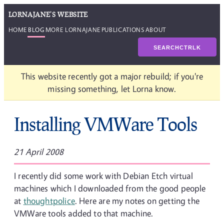
LORNAJANE'S WEBSITE
HOME
BLOG
MORE LORNAJANE
PUBLICATIONS
ABOUT
SEARCH
CTRL
K
This website recently got a major rebuild; if you're
missing something, let Lorna know.
Installing VMWare Tools
21 April 2008
I recently did some work with Debian Etch virtual
machines which I downloaded from the good people
at
thoughtpolice
. Here are my notes on getting the
VMWare tools added to that machine.