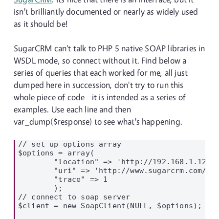
isn't brilliantly documented or nearly as widely used
as it should be!
SugarCRM can't talk to PHP 5 native SOAP libraries in
WSDL mode, so connect without it. Find below a
series of queries that each worked for me, all just
dumped here in succession, don't try to run this
whole piece of code - it is intended as a series of
examples. Use each line and then
var_dump($response) to see what's happening.
// set up options array

$options = array(

        "location" => 'http://192.168.1.129/a
        "uri" => 'http://www.sugarcrm.com/sug
        "trace" => 1

        );

// connect to soap server

$client = new SoapClient(NULL, $options);
