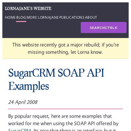
LORNAJANE'S WEBSITE
HOME
BLOG
MORE LORNAJANE
PUBLICATIONS
ABOUT
SEARCH
CTRL
K
This website recently got a major rebuild; if you're
missing something, let Lorna know.
SugarCRM SOAP API
Examples
24 April 2008
By popular request, here are some examples that
worked for me when using the SOAP API offered by
SugarCRM
. Its nice that there is an interface, but it