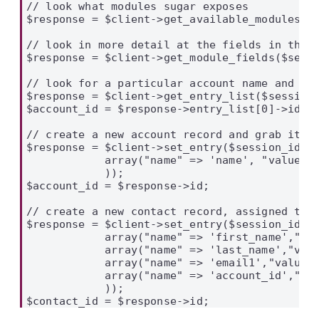
// look what modules sugar exposes

$response = $client->get_available_modules($s
// look in more detail at the fields in the A
$response = $client->get_module_fields($sessi
// look for a particular account name and the
$response = $client->get_entry_list($session_
$account_id = $response->entry_list[0]->id;

// create a new account record and grab its I
$response = $client->set_entry($session_id, '
            array("name" => 'name', "value" =
            ));

$account_id = $response->id;

// create a new contact record, assigned to t
$response = $client->set_entry($session_id, '
            array("name" => 'first_name',"val
            array("name" => 'last_name',"valu
            array("name" => 'email1',"value" 
            array("name" => 'account_id',"val
            ));
