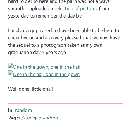
hard to get to here and the path was not always
smooth. I uploaded a
selection of pictures
from
yesterday to remember the day by.
I'm also very pleased to have been able to be here to
cheer her on and also very pleased that we now have
the sequel to a photograph taken at my own
graduation day 5 years ago.
Well done, little one!!
In:
random
Tags:
#family
#random