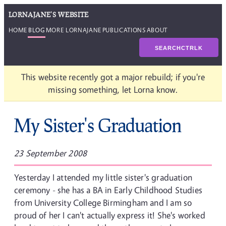
LORNAJANE'S WEBSITE
HOME
BLOG
MORE LORNAJANE
PUBLICATIONS
ABOUT
SEARCH
CTRL
K
This website recently got a major rebuild; if you're
missing something, let Lorna know.
My Sister's Graduation
23 September 2008
Yesterday I attended my little sister's graduation
ceremony - she has a BA in Early Childhood Studies
from University College Birmingham and I am so
proud of her I can't actually express it! She's worked