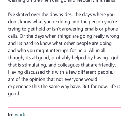
I've skated over the downsides, the days where you
don't know what you're doing and the person you're
trying to get hold of isn't answering emails or phone
calls. Or the days when things are going really wrong
and its hard to know what other people are doing
and who you might interrupt for help. All in all
though, its all good, probably helped by having a job
that is stimulating, and colleagues that are friendly.
Having discussed this with a few different people, I
am of the opinion that not everyone would
experience this the same way have. But for now, life is
good.
In:
work