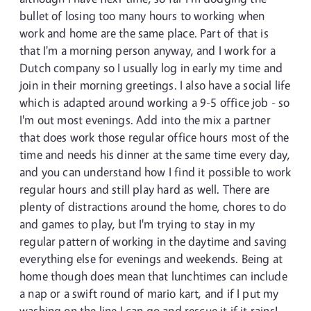
bullet of losing too many hours to working when
work and home are the same place. Part of that is
that I'm a morning person anyway, and I work for a
Dutch company so I usually log in early my time and
join in their morning greetings. I also have a social life
which is adapted around working a 9-5 office job - so
I'm out most evenings. Add into the mix a partner
that does work those regular office hours most of the
time and needs his dinner at the same time every day,
and you can understand how I find it possible to work
regular hours and still play hard as well. There are
plenty of distractions around the home, chores to do
and games to play, but I'm trying to stay in my
regular pattern of working in the daytime and saving
everything else for evenings and weekends. Being at
home though does mean that lunchtimes can include
a nap or a swift round of mario kart, and if I put my
washing on the line I can go and rescue it if it rains!