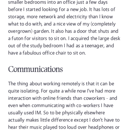
smaller bedrooms into an office just a few days
before I started looking for a new job. It has lots of
storage, more network and electricity than I know
what to do with, and a nice view of my (completely
overgrown) garden. It also has a door that shuts and
a futon for visitors to sit on. I acquired the large desk
out of the study bedroom I had as a teenager, and
have a fabulous office chair to sit on.
Communications
The thing about working remotely is that it can be
quite isolating. For quite a while now I've had more
interaction with online friends than coworkers - and
even when communicating with co-workers I have
usually used IM. So to be physically elsewhere
actually makes little difference except I don't have to
hear their music played too loud over headphones or