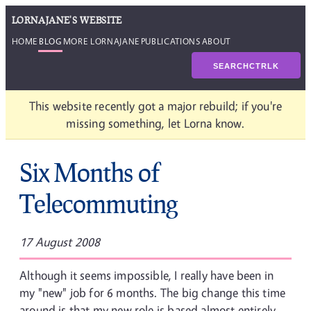
LORNAJANE'S WEBSITE
HOME
BLOG
MORE LORNAJANE
PUBLICATIONS
ABOUT
SEARCH
CTRL
K
This website recently got a major rebuild; if you're
missing something, let Lorna know.
Six Months of
Telecommuting
17 August 2008
Although it seems impossible, I really have been in
my "new" job for 6 months. The big change this time
around is that my new role is based almost entirely