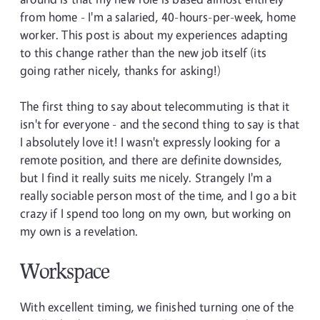
from home - I'm a salaried, 40-hours-per-week, home
worker. This post is about my experiences adapting
to this change rather than the new job itself (its
going rather nicely, thanks for asking!)
The first thing to say about telecommuting is that it
isn't for everyone - and the second thing to say is that
I absolutely love it! I wasn't expressly looking for a
remote position, and there are definite downsides,
but I find it really suits me nicely. Strangely I'm a
really sociable person most of the time, and I go a bit
crazy if I spend too long on my own, but working on
my own is a revelation.
Workspace
With excellent timing, we finished turning one of the