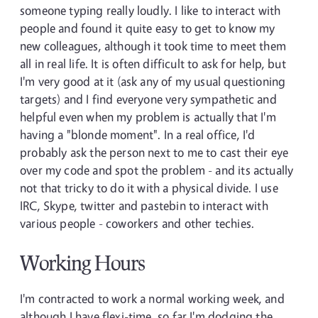
someone typing really loudly. I like to interact with
people and found it quite easy to get to know my
new colleagues, although it took time to meet them
all in real life. It is often difficult to ask for help, but
I'm very good at it (ask any of my usual questioning
targets) and I find everyone very sympathetic and
helpful even when my problem is actually that I'm
having a "blonde moment". In a real office, I'd
probably ask the person next to me to cast their eye
over my code and spot the problem - and its actually
not that tricky to do it with a physical divide. I use
IRC, Skype, twitter and pastebin to interact with
various people - coworkers and other techies.
Working Hours
I'm contracted to work a normal working week, and
although I have flexi-time, so far I'm dodging the