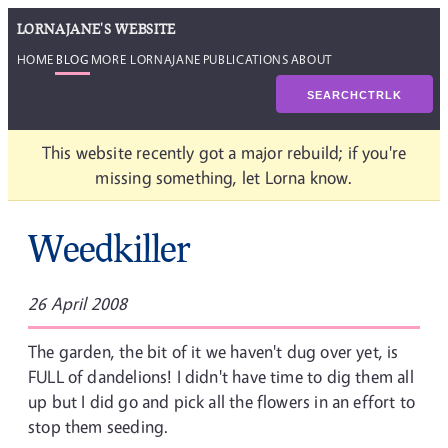
LORNAJANE'S WEBSITE
HOME
BLOG
MORE LORNAJANE
PUBLICATIONS
ABOUT
SEARCH
CTRL
K
This website recently got a major rebuild; if you're
missing something, let Lorna know.
Weedkiller
26 April 2008
The garden, the bit of it we haven't dug over yet, is
FULL of dandelions! I didn't have time to dig them all
up but I did go and pick all the flowers in an effort to
stop them seeding.