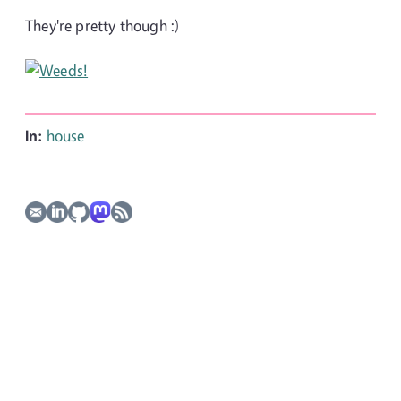
They're pretty though :)
In:
house