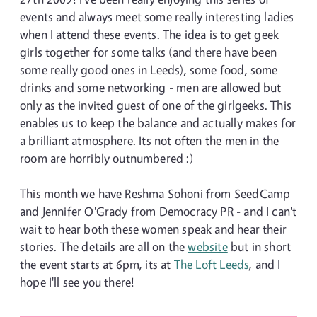
events and always meet some really interesting ladies
when I attend these events. The idea is to get geek
girls together for some talks (and there have been
some really good ones in Leeds), some food, some
drinks and some networking - men are allowed but
only as the invited guest of one of the girlgeeks. This
enables us to keep the balance and actually makes for
a brilliant atmosphere. Its not often the men in the
room are horribly outnumbered :)
This month we have Reshma Sohoni from SeedCamp
and Jennifer O'Grady from Democracy PR - and I can't
wait to hear both these women speak and hear their
stories. The details are all on the
website
but in short
the event starts at 6pm, its at
The Loft Leeds
, and I
hope I'll see you there!