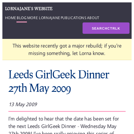
LORNAJANE'S WEBSITE
HOME
BLOG
MORE LORNAJANE
PUBLICATIONS
ABOUT
SEARCH
CTRL
K
This website recently got a major rebuild; if you're
missing something, let Lorna know.
Leeds GirlGeek Dinner
27th May 2009
13 May 2009
I'm delighted to hear that the date has been set for
the next Leeds GirlGeek Dinner - Wednesday May
27th 2009! I've been really enjoying this series of