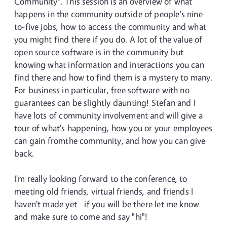
Community". This session is an overview of what
happens in the community outside of people's nine-
to-five jobs, how to access the community and what
you might find there if you do. A lot of the value of
open source software is in the community but
knowing what information and interactions you can
find there and how to find them is a mystery to many.
For business in particular, free software with no
guarantees can be slightly daunting! Stefan and I
have lots of community involvement and will give a
tour of what's happening, how you or your employees
can gain fromthe community, and how you can give
back.
I'm really looking forward to the conference, to
meeting old friends, virtual friends, and friends I
haven't made yet - if you will be there let me know
and make sure to come and say "hi"!