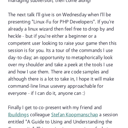
managing subversion, then come along!
The next talk I'll give is on Wednesday when I'll be
presenting "Linux-Fu for PHP Developers". If you're
already a linux wizard then feel free to drop by and
heckle - but if you're either a beginner or a
competent user looking to raise your game then this
session is for you. Its a tour of the commands I use
day-to-day; an opportunity to metaphorically look
over my shoulder and take a peek at the tools I use
and how I use them. There are code samples and
although there is a lot to take in, I hope it will make
command-line linux usevery approachable for
everyone - if I can do it, anyone can :)
Finally I get to co-present with my friend and
Ibuildings
colleague
Stefan Koopmanschap
a session
entitled "A Guide to Using and Understanding the