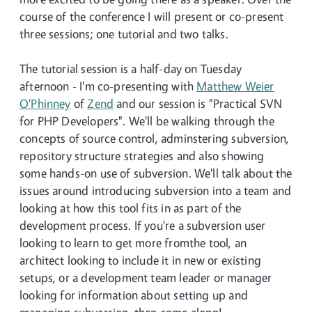
course of the conference I will present or co-present
three sessions; one tutorial and two talks.
The tutorial session is a half-day on Tuesday
afternoon - I'm co-presenting with
Matthew Weier
O'Phinney
of
Zend
and our session is "Practical SVN
for PHP Developers". We'll be walking through the
concepts of source control, adminstering subversion,
repository structure strategies and also showing
some hands-on use of subversion. We'll talk about the
issues around introducing subversion into a team and
looking at how this tool fits in as part of the
development process. If you're a subversion user
looking to learn to get more fromthe tool, an
architect looking to include it in new or existing
setups, or a development team leader or manager
looking for information about setting up and