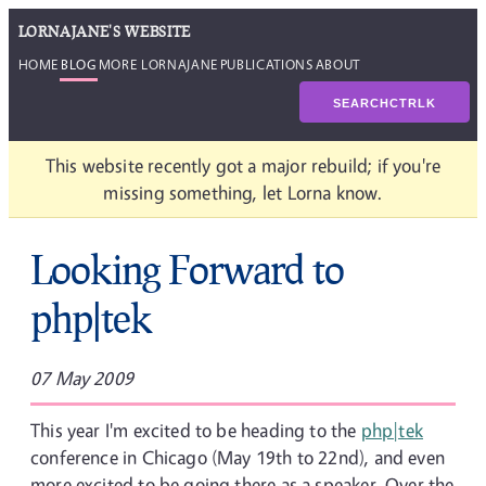
LORNAJANE'S WEBSITE
HOME
BLOG
MORE LORNAJANE
PUBLICATIONS
ABOUT
SEARCH
CTRL
K
This website recently got a major rebuild; if you're
missing something, let Lorna know.
Looking Forward to
php|tek
07 May 2009
This year I'm excited to be heading to the
php|tek
conference in Chicago (May 19th to 22nd), and even
more excited to be going there as a speaker. Over the