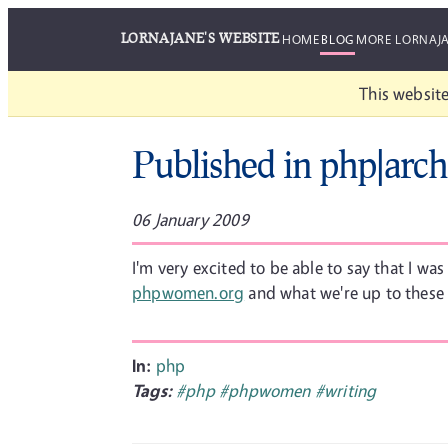
LORNAJANE'S WEBSITE
HOME
BLOG
MORE LORNAJ
This website
Published in php|arch
06 January 2009
I'm very excited to be able to say that I wa
phpwomen.org
and what we're up to these d
In:
php
Tags:
#php
#phpwomen
#writing