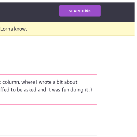
SEARCH
⌘
K
t Lorna know.
tc column, where I wrote a bit about
ffed to be asked and it was fun doing it :)