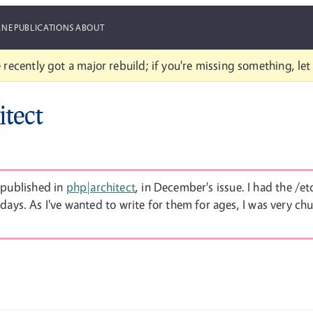
ANE
PUBLICATIONS
ABOUT
 recently got a major rebuild; if you're missing something, le
itect
s published in
php|architect
, in December's issue. I had the /e
ays. As I've wanted to write for them for ages, I was very chu