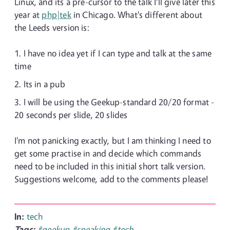
Linux, and its a pre-cursor to the talk I'll give later this
year at
php|tek
in Chicago. What's different about
the Leeds version is:
I have no idea yet if I can type and talk at the same
time
Its in a pub
I will be using the Geekup-standard 20/20 format -
20 seconds per slide, 20 slides
I'm not panicking exactly, but I am thinking I need to
get some practise in and decide which commands
need to be included in this initial short talk version.
Suggestions welcome, add to the comments please!
In:
tech
Tags:
#geekup
#speaking
#tech