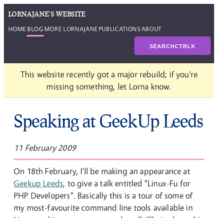
LORNAJANE'S WEBSITE
HOME
BLOG
MORE LORNAJANE
PUBLICATIONS
ABOUT
SEARCH
CTRL
K
This website recently got a major rebuild; if you're
missing something, let Lorna know.
Speaking at GeekUp Leeds
11 February 2009
On 18th February, I'll be making an appearance at
Geekup Leeds
, to give a talk entitled "Linux-Fu for
PHP Developers". Basically this is a tour of some of
my most-favourite command line tools available in