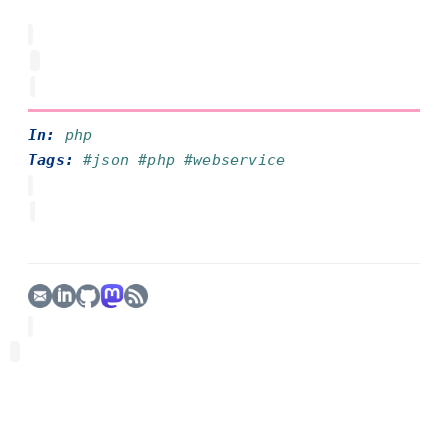
In:
php
Tags:
#json
#php
#webservice