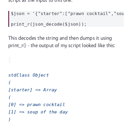
$json = '{"starter":["prawn cocktail","soup o
This decodes the string and then dumps it using
print_r() - the output of my script looked like this:
stdClass Object
(
[starter] => Array
(
[0] => prawn cocktail
[1] => soup of the day
)