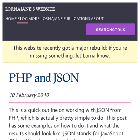
LORNAJANE'S WEBSITE
HOME
BLOG
MORE LORNAJANE
PUBLICATIONS
ABOUT
SEARCH
CTRL
K
This website recently got a major rebuild; if you're
missing something, let Lorna know.
PHP and JSON
10 February 2010
This is a quick outline on working with JSON from
PHP, which is actually pretty simple to do. This post
has some examples on how to do it and what the
results should look like. JSON stands for JavaScript