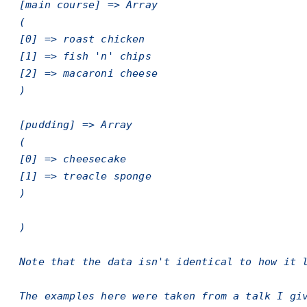
[main course] => Array
(
[0] => roast chicken
[1] => fish 'n' chips
[2] => macaroni cheese
)
[pudding] => Array
(
[0] => cheesecake
[1] => treacle sponge
)
)
Note that the data isn't identical to how it 
The examples here were taken from a talk I gi