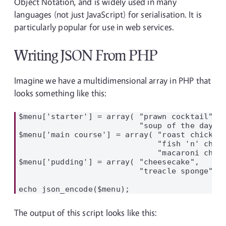
Object Notation, and is widely used in many
languages (not just JavaScript) for serialisation. It is
particularly popular for use in web services.
Writing JSON From PHP
Imagine we have a multidimensional array in PHP that
looks something like this:
$menu['starter'] = array( "prawn cocktail",

                          "soup of the day");
$menu['main course'] = array( "roast chicken"
                              "fish 'n' chips
                              "macaroni chees
$menu['pudding'] = array( "cheesecake",

                          "treacle sponge");

The output of this script looks like this: