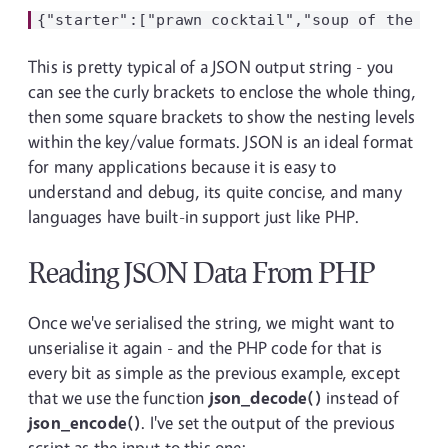
This is pretty typical of a JSON output string - you
can see the curly brackets to enclose the whole thing,
then some square brackets to show the nesting levels
within the key/value formats. JSON is an ideal format
for many applications because it is easy to
understand and debug, its quite concise, and many
languages have built-in support just like PHP.
Reading JSON Data From PHP
Once we've serialised the string, we might want to
unserialise it again - and the PHP code for that is
every bit as simple as the previous example, except
that we use the function
json_decode()
instead of
json_encode()
. I've set the output of the previous
script as the input to this one: