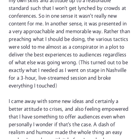
my own skills and attitude up to a reasonable
standard such that I won't get lynched by crowds at
conferences. So in one sense it wasn't really new
content for me. In another sense, it was presented in
a very approachable and memorable way. Rather than
preaching what I should be doing, the various tactics
were sold to me almost as a conspirator in a plot to
deliver the best experiences to audiences regardless
of what else was going wrong. (This turned out to be
exactly what I needed as I went on stage in Nashville
for a 3-hour, live-streamed session and broke
everything I touched)
I came away with some new ideas and certainly a
better attitude to crises, and also feeling empowered
that I have something to offer audiences even when
personally I wonder if that's the case. A dash of
realism and humour made the whole thing an easy