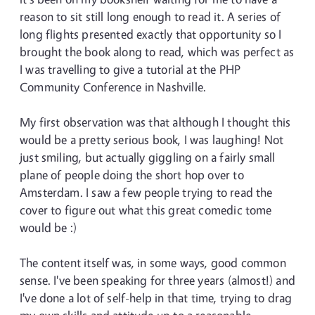
reason to sit still long enough to read it. A series of
long flights presented exactly that opportunity so I
brought the book along to read, which was perfect as
I was travelling to give a tutorial at the PHP
Community Conference in Nashville.
My first observation was that although I thought this
would be a pretty serious book, I was laughing! Not
just smiling, but actually giggling on a fairly small
plane of people doing the short hop over to
Amsterdam. I saw a few people trying to read the
cover to figure out what this great comedic tome
would be :)
The content itself was, in some ways, good common
sense. I've been speaking for three years (almost!) and
I've done a lot of self-help in that time, trying to drag