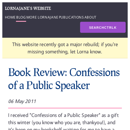
LORNAJANE'S WEBSITE
HOME
BLOG
MORE LORNAJANE
PUBLICATIONS
ABOUT
SEARCH
CTRL
K
This website recently got a major rebuild; if you're
missing something, let Lorna know.
Book Review: Confessions
of a Public Speaker
06 May 2011
I received "Confessions of a Public Speaker" as a gift
this winter (you know who you are, thankyou!), and
it's been on my bookshelf waiting for me to have a